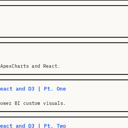
 ApexCharts and React.
eact and D3 | Pt. One
Power BI custom visuals.
eact and D3 | Pt. Two