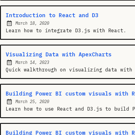
Introduction to React and D3
March 18, 2020
Posted on:
Learn how to integrate D3.js with React.
Visualizing Data with ApexCharts
March 14, 2023
Posted on:
Quick walkthrough on visualizing data with
Building Power BI custom visuals with R
March 25, 2020
Posted on:
Learn how to use React and D3.js to build 
Building Power BI custom visuals with R