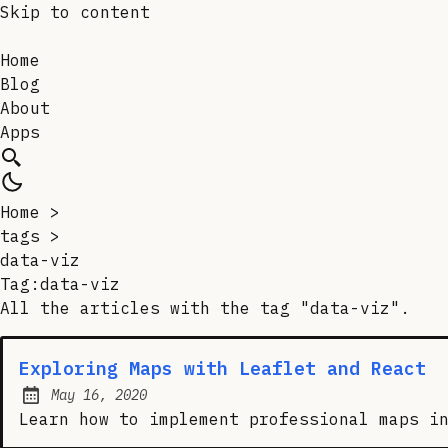
Skip to content
Home
Blog
About
Apps
Home
>
tags
>
data-viz
Tag:data-viz
All the articles with the tag "data-viz".
Exploring Maps with Leaflet and React
May 16, 2020
Posted on:
Learn how to implement professional maps i