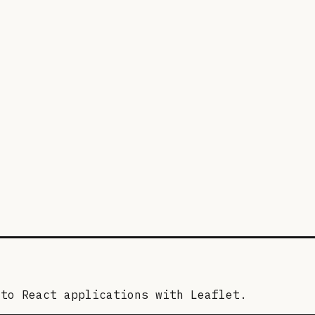
nto React applications with Leaflet.