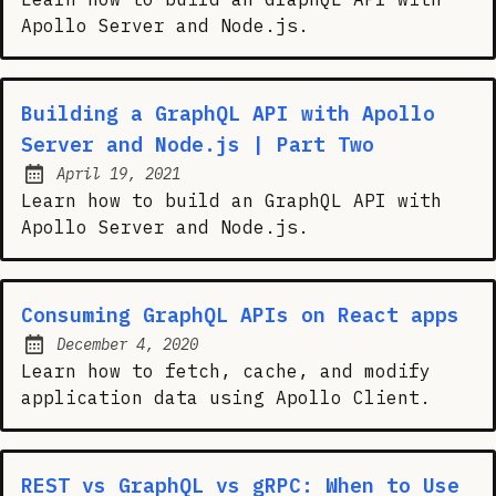
Apollo Server and Node.js.
Building a GraphQL API with Apollo
Server and Node.js | Part Two
April 19, 2021
Posted on:
Learn how to build an GraphQL API with
Apollo Server and Node.js.
Consuming GraphQL APIs on React apps
December 4, 2020
Posted on:
Learn how to fetch, cache, and modify
application data using Apollo Client.
REST vs GraphQL vs gRPC: When to Use