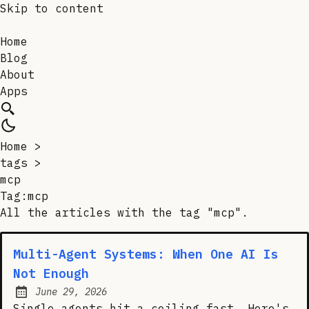
Skip to content
Home
Blog
About
Apps
Home
>
tags
>
mcp
Tag:mcp
All the articles with the tag "mcp".
Multi-Agent Systems: When One AI Is
Not Enough
June 29, 2026
Posted on:
Single agents hit a ceiling fast. Here's