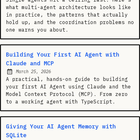
what multi-agent architecture looks like
in practice, the patterns that actually
hold up, and the coordination problems no
one warns you about.
Building Your First AI Agent with
Claude and MCP
March 25, 2026
Posted on:
A practical, hands-on guide to building
your first AI Agent using Claude and the
Model Context Protocol (MCP). From zero
to a working agent with TypeScript.
Giving Your AI Agent Memory with
SQLite