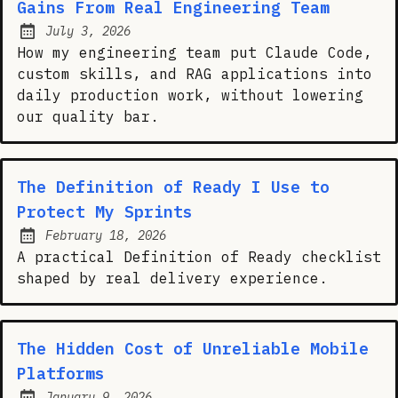
Gains From Real Engineering Team
July 3, 2026
Posted on:
How my engineering team put Claude Code,
custom skills, and RAG applications into
daily production work, without lowering
our quality bar.
The Definition of Ready I Use to
Protect My Sprints
February 18, 2026
Posted on:
A practical Definition of Ready checklist
shaped by real delivery experience.
The Hidden Cost of Unreliable Mobile
Platforms
January 9, 2026