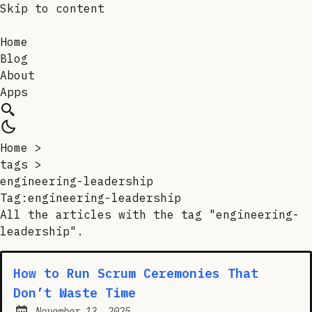
Skip to content
Home
Blog
About
Apps
Home
>
tags
>
engineering-leadership
Tag:engineering-leadership
All the articles with the tag "engineering-
leadership".
How to Run Scrum Ceremonies That
Don’t Waste Time
November 13, 2025