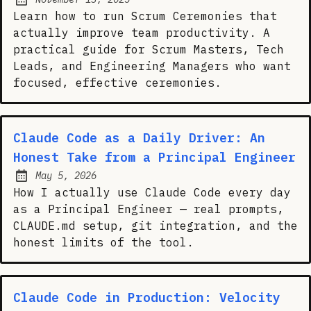
Posted on:
Learn how to run Scrum Ceremonies that
actually improve team productivity. A
practical guide for Scrum Masters, Tech
Leads, and Engineering Managers who want
focused, effective ceremonies.
Claude Code as a Daily Driver: An
Honest Take from a Principal Engineer
May 5, 2026
Posted on:
How I actually use Claude Code every day
as a Principal Engineer — real prompts,
CLAUDE.md setup, git integration, and the
honest limits of the tool.
Claude Code in Production: Velocity