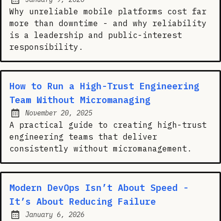
Posted on:
Why unreliable mobile platforms cost far
more than downtime - and why reliability
is a leadership and public-interest
responsibility.
How to Run a High-Trust Engineering
Team Without Micromanaging
November 20, 2025
Posted on:
A practical guide to creating high-trust
engineering teams that deliver
consistently without micromanagement.
Modern DevOps Isn’t About Speed -
It’s About Reducing Failure
January 6, 2026
Posted on: