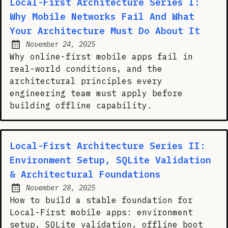
Local-First Architecture Series I:
Why Mobile Networks Fail And What
Your Architecture Must Do About It
November 24, 2025
Posted on:
Why online-first mobile apps fail in
real-world conditions, and the
architectural principles every
engineering team must apply before
building offline capability.
Local-First Architecture Series II:
Environment Setup, SQLite Validation
& Architectural Foundations
November 28, 2025
Posted on:
How to build a stable foundation for
Local-First mobile apps: environment
setup, SQLite validation, offline boot