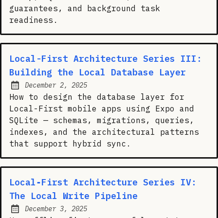
guarantees, and background task
readiness.
Local-First Architecture Series III:
Building the Local Database Layer
December 2, 2025
Posted on:
How to design the database layer for
Local-First mobile apps using Expo and
SQLite — schemas, migrations, queries,
indexes, and the architectural patterns
that support hybrid sync.
Local‑First Architecture Series IV:
The Local Write Pipeline
December 3, 2025
Posted on: