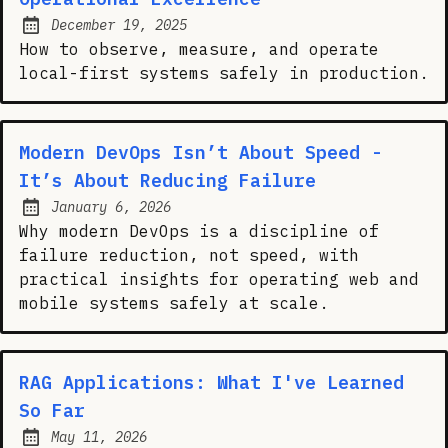
December 19, 2025
Posted on:
How to observe, measure, and operate
local-first systems safely in production.
Modern DevOps Isn’t About Speed -
It’s About Reducing Failure
January 6, 2026
Posted on:
Why modern DevOps is a discipline of
failure reduction, not speed, with
practical insights for operating web and
mobile systems safely at scale.
RAG Applications: What I've Learned
So Far
May 11, 2026
Posted on: