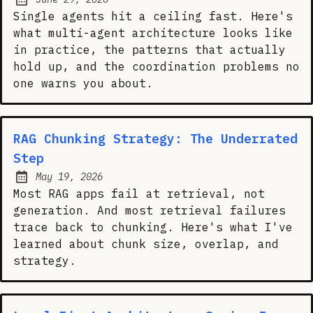
Posted on:
Single agents hit a ceiling fast. Here's
what multi-agent architecture looks like
in practice, the patterns that actually
hold up, and the coordination problems no
one warns you about.
RAG Chunking Strategy: The Underrated
Step
May 19, 2026
Posted on:
Most RAG apps fail at retrieval, not
generation. And most retrieval failures
trace back to chunking. Here's what I've
learned about chunk size, overlap, and
strategy.