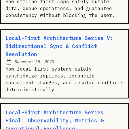
How offline‑first apps safely mutate
data, queue operations, and guarantee
consistency without blocking the user.
Local-First Architecture Series V:
Bidirectional Sync & Conflict
Resolution
December 18, 2025
Posted on:
How local-first systems safely
synchronize replicas, reconcile
concurrent changes, and resolve conflicts
deterministically.
Local-First Architecture Series
Final: Observability, Metrics &
Operational Excellence