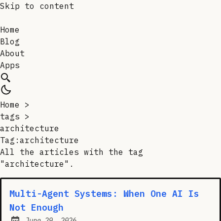
Skip to content
Home
Blog
About
Apps
Home
>
tags
>
architecture
Tag:architecture
All the articles with the tag
"architecture".
Multi-Agent Systems: When One AI Is
Not Enough
June 29, 2026