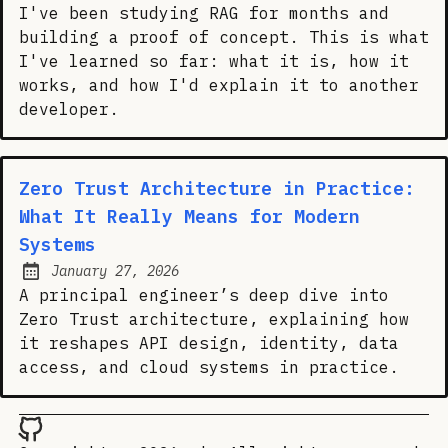
I've been studying RAG for months and
building a proof of concept. This is what
I've learned so far: what it is, how it
works, and how I'd explain it to another
developer.
Zero Trust Architecture in Practice:
What It Really Means for Modern
Systems
January 27, 2026
Posted on:
A principal engineer’s deep dive into
Zero Trust architecture, explaining how
it reshapes API design, identity, data
access, and cloud systems in practice.