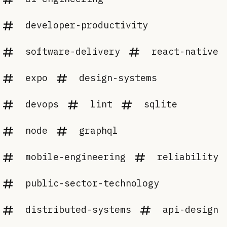
developer-productivity
software-delivery
react-native
expo
design-systems
devops
lint
sqlite
node
graphql
mobile-engineering
reliability
public-sector-technology
distributed-systems
api-design