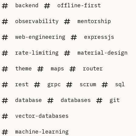
backend
offline-first
observability
mentorship
web-engineering
expressjs
rate-limiting
material-design
theme
maps
router
rest
grpc
scrum
sql
database
databases
git
vector-databases
machine-learning