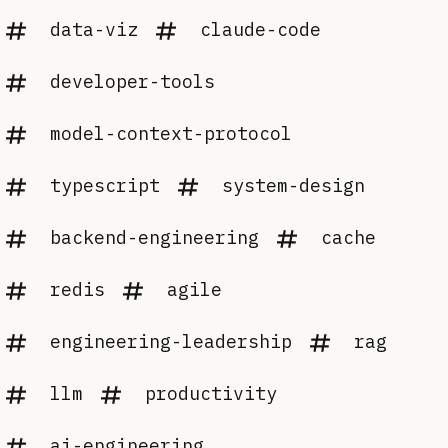
data-viz
claude-code
developer-tools
model-context-protocol
typescript
system-design
backend-engineering
cache
redis
agile
engineering-leadership
rag
llm
productivity
ai-engineering