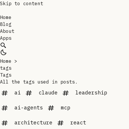
Skip to content
Home
Blog
About
Apps
Home
>
tags
Tags
All the tags used in posts.
ai
claude
leadership
ai-agents
mcp
architecture
react