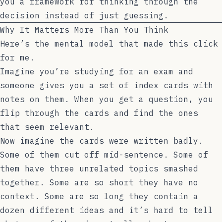
you a framework for thinking through the
decision instead of just guessing.
Why It Matters More Than You Think
Here’s the mental model that made this click
for me.
Imagine you’re studying for an exam and
someone gives you a set of index cards with
notes on them. When you get a question, you
flip through the cards and find the ones
that seem relevant.
Now imagine the cards were written badly.
Some of them cut off mid-sentence. Some of
them have three unrelated topics smashed
together. Some are so short they have no
context. Some are so long they contain a
dozen different ideas and it’s hard to tell