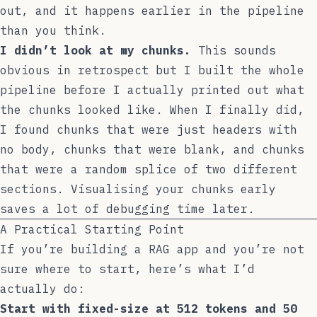
out, and it happens earlier in the pipeline
than you think.
I didn’t look at my chunks.
This sounds
obvious in retrospect but I built the whole
pipeline before I actually printed out what
the chunks looked like. When I finally did,
I found chunks that were just headers with
no body, chunks that were blank, and chunks
that were a random splice of two different
sections. Visualising your chunks early
saves a lot of debugging time later.
A Practical Starting Point
If you’re building a RAG app and you’re not
sure where to start, here’s what I’d
actually do:
Start with fixed-size at 512 tokens and 50