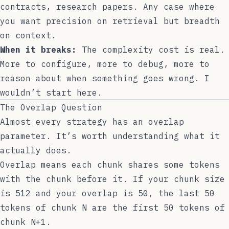
contracts, research papers. Any case where
you want precision on retrieval but breadth
on context.
When it breaks:
The complexity cost is real.
More to configure, more to debug, more to
reason about when something goes wrong. I
wouldn’t start here.
The Overlap Question
Almost every strategy has an overlap
parameter. It’s worth understanding what it
actually does.
Overlap means each chunk shares some tokens
with the chunk before it. If your chunk size
is 512 and your overlap is 50, the last 50
tokens of chunk N are the first 50 tokens of
chunk N+1.