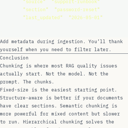
"
source
"
: 
"
support-runbook
"
,
"
section
"
: 
"
password-reset
"
,
"
last_updated
"
: 
"
2026-05-01
"
,
    }
)
Add metadata during ingestion. You’ll thank
yourself when you need to filter later.
Conclusion
Chunking is where most RAG quality issues
actually start. Not the model. Not the
prompt. The chunks.
Fixed-size is the easiest starting point.
Structure-aware is better if your documents
have clear sections. Semantic chunking is
more powerful for mixed content but slower
to run. Hierarchical chunking solves the