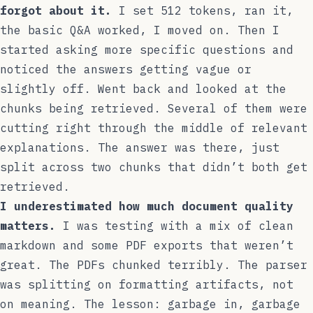
forgot about it.
I set 512 tokens, ran it,
the basic Q&A worked, I moved on. Then I
started asking more specific questions and
noticed the answers getting vague or
slightly off. Went back and looked at the
chunks being retrieved. Several of them were
cutting right through the middle of relevant
explanations. The answer was there, just
split across two chunks that didn’t both get
retrieved.
I underestimated how much document quality
matters.
I was testing with a mix of clean
markdown and some PDF exports that weren’t
great. The PDFs chunked terribly. The parser
was splitting on formatting artifacts, not
on meaning. The lesson: garbage in, garbage