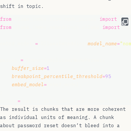
shift in topic.
from
 llama_index.core.node_parser 
import
 Sem
from
 llama_index.embeddings.ollama 
import
 Ol
embed_model 
=
 OllamaEmbedding(
model_name
=
"
no
parser 
=
 SemanticSplitterNodeParser(
buffer_size
=
1
,
breakpoint_percentile_threshold
=
95
,
embed_model
=
embed_model,
)
nodes 
=
 parser.get_nodes_from_documents(docu
The result is chunks that are more coherent
as individual units of meaning. A chunk
about password reset doesn’t bleed into a