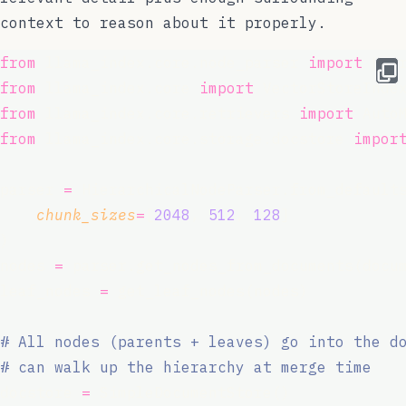
context to reason about it properly.
from
 llama_index.core.node_parser 
import
 Hie
from
 llama_index.core 
import
 VectorStoreInde
from
 llama_index.core.retrievers 
import
 Auto
from
 llama_index.core.storage.docstore 
impor
parser 
=
 HierarchicalNodeParser.from_default
chunk_sizes
=
[
2048
, 
512
, 
128
]
)
nodes 
=
 parser.get_nodes_from_documents(docu
leaf_nodes 
=
 get_leaf_nodes(nodes)
# All nodes (parents + leaves) go into the d
# can walk up the hierarchy at merge time
docstore 
=
 SimpleDocumentStore()