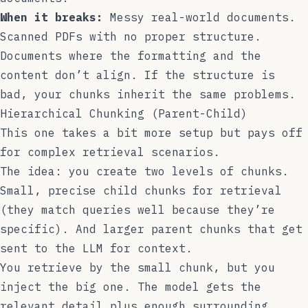
When it breaks:
Messy real-world documents.
Scanned PDFs with no proper structure.
Documents where the formatting and the
content don’t align. If the structure is
bad, your chunks inherit the same problems.
Hierarchical Chunking (Parent-Child)
This one takes a bit more setup but pays off
for complex retrieval scenarios.
The idea: you create two levels of chunks.
Small, precise child chunks for retrieval
(they match queries well because they’re
specific). And larger parent chunks that get
sent to the LLM for context.
You retrieve by the small chunk, but you
inject the big one. The model gets the
relevant detail plus enough surrounding