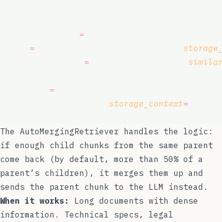
docstore.add_documents(nodes)
storage_context 
=
 StorageContext.from_defaul
index 
=
 VectorStoreIndex(leaf_nodes, 
storage
vector_retriever 
=
 index.as_retriever(
simila
retriever 
=
 AutoMergingRetriever(
    vector_retriever, 
storage_context
=
storag
)
The
AutoMergingRetriever
handles the logic:
if enough child chunks from the same parent
come back (by default, more than 50% of a
parent’s children), it merges them up and
sends the parent chunk to the LLM instead.
When it works:
Long documents with dense
information. Technical specs, legal