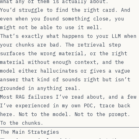
what any of them is actually about.
You’d struggle to find the right card. And
even when you found something close, you
might not be able to use it well.
That’s exactly what happens to your LLM when
your chunks are bad. The retrieval step
surfaces the wrong material, or the right
material without enough context, and the
model either hallucinates or gives a vague
answer that kind of sounds right but isn’t
grounded in anything real.
Most RAG failures I’ve read about, and a few
I’ve experienced in my own POC, trace back
here. Not to the model. Not to the prompt.
To the chunks.
The Main Strategies