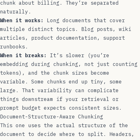
chunk about billing. They’re separated
naturally.
When it works:
Long documents that cover
multiple distinct topics. Blog posts, wiki
articles, product documentation, support
runbooks.
When it breaks:
It’s slower (you’re
embedding during chunking, not just counting
tokens), and the chunk sizes become
variable. Some chunks end up tiny, some
large. That variability can complicate
things downstream if your retrieval or
prompt budget expects consistent sizes.
Document-Structure-Aware Chunking
This one uses the actual structure of the
document to decide where to split. Headers,