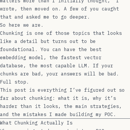
matters more than I initially thought,” I
wrote, then moved on. A few of you caught
that and asked me to go deeper.
So here we are.
Chunking is one of those topics that looks
like a detail but turns out to be
foundational. You can have the best
embedding model, the fastest vector
database, the most capable LLM. If your
chunks are bad, your answers will be bad.
Full stop.
This post is everything I’ve figured out so
far about chunking: what it is, why it’s
harder than it looks, the main strategies,
and the mistakes I made building my POC.
What Chunking Actually Is