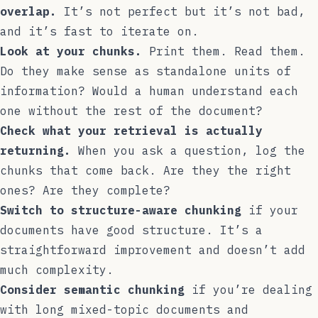
overlap.
It’s not perfect but it’s not bad,
and it’s fast to iterate on.
Look at your chunks.
Print them. Read them.
Do they make sense as standalone units of
information? Would a human understand each
one without the rest of the document?
Check what your retrieval is actually
returning.
When you ask a question, log the
chunks that come back. Are they the right
ones? Are they complete?
Switch to structure-aware chunking
if your
documents have good structure. It’s a
straightforward improvement and doesn’t add
much complexity.
Consider semantic chunking
if you’re dealing
with long mixed-topic documents and