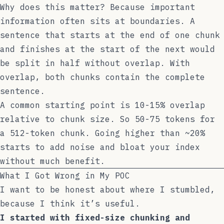
Why does this matter? Because important
information often sits at boundaries. A
sentence that starts at the end of one chunk
and finishes at the start of the next would
be split in half without overlap. With
overlap, both chunks contain the complete
sentence.
A common starting point is 10-15% overlap
relative to chunk size. So 50-75 tokens for
a 512-token chunk. Going higher than ~20%
starts to add noise and bloat your index
without much benefit.
What I Got Wrong in My POC
I want to be honest about where I stumbled,
because I think it’s useful.
I started with fixed-size chunking and