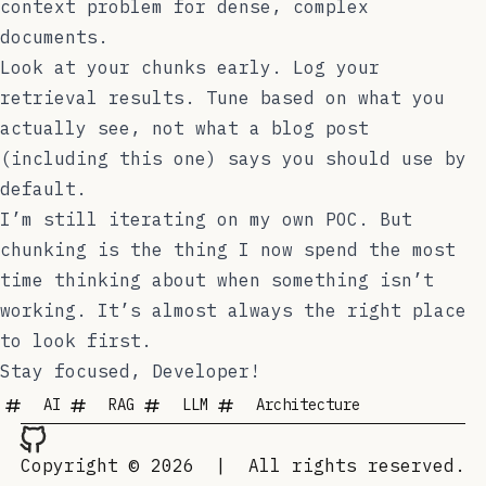
context problem for dense, complex
documents.
Look at your chunks early. Log your
retrieval results. Tune based on what you
actually see, not what a blog post
(including this one) says you should use by
default.
I’m still iterating on my own POC. But
chunking is the thing I now spend the most
time thinking about when something isn’t
working. It’s almost always the right place
to look first.
Stay focused, Developer!
AI
RAG
LLM
Architecture
Copyright © 2026
|
All rights reserved.