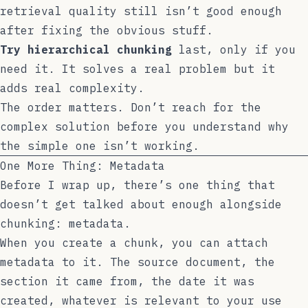
retrieval quality still isn’t good enough
after fixing the obvious stuff.
Try hierarchical chunking
last, only if you
need it. It solves a real problem but it
adds real complexity.
The order matters. Don’t reach for the
complex solution before you understand why
the simple one isn’t working.
One More Thing: Metadata
Before I wrap up, there’s one thing that
doesn’t get talked about enough alongside
chunking: metadata.
When you create a chunk, you can attach
metadata to it. The source document, the
section it came from, the date it was
created, whatever is relevant to your use