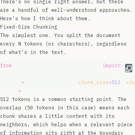
There’s no single right answer, but there
are a handful of well-understood approaches.
Here’s how I think about them.
Fixed-Size Chunking
The simplest one. You split the document
every N tokens (or characters), regardless
of what’s in the text.
from
 llama_index.core.node_parser 
import
 Sen
parser 
=
 SentenceSplitter(
chunk_size
=
512
, 
ch
nodes 
=
 parser.get_nodes_from_documents(docu
512 tokens is a common starting point. The
overlap (50 tokens in this case) means each
chunk shares a little content with its
neighbors, which helps when a relevant piece
of information sits right at the boundary