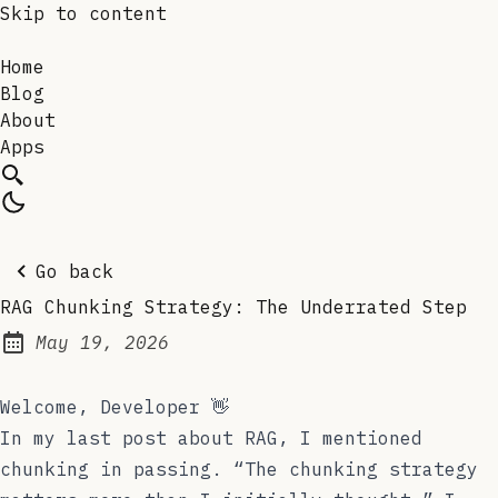
Skip to content
Home
Blog
About
Apps
Go back
RAG Chunking Strategy: The Underrated Step
May 19, 2026
Posted on:
Welcome, Developer 👋
In my last post about RAG, I mentioned
chunking in passing. “The chunking strategy