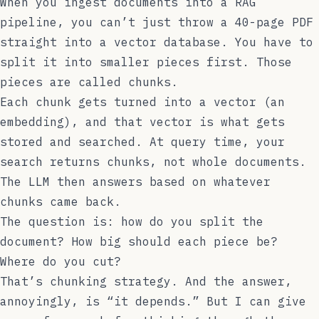
When you ingest documents into a RAG
pipeline, you can’t just throw a 40-page PDF
straight into a vector database. You have to
split it into smaller pieces first. Those
pieces are called chunks.
Each chunk gets turned into a vector (an
embedding), and that vector is what gets
stored and searched. At query time, your
search returns chunks, not whole documents.
The LLM then answers based on whatever
chunks came back.
The question is: how do you split the
document? How big should each piece be?
Where do you cut?
That’s chunking strategy. And the answer,
annoyingly, is “it depends.” But I can give