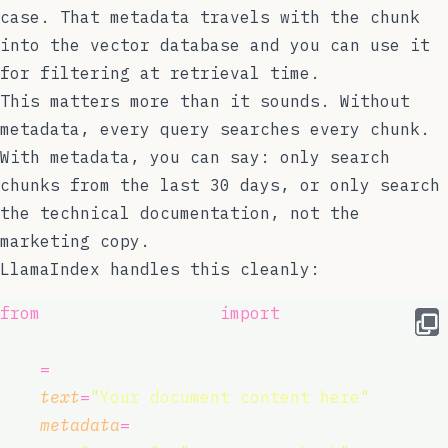
case. That metadata travels with the chunk
into the vector database and you can use it
for filtering at retrieval time.
This matters more than it sounds. Without
metadata, every query searches every chunk.
With metadata, you can say: only search
chunks from the last 30 days, or only search
the technical documentation, not the
marketing copy.
LlamaIndex handles this cleanly:
from
 llama_index.core 
import
 Document
doc 
=
 Document(
text
=
"
Your document content here
"
,
metadata
=
{