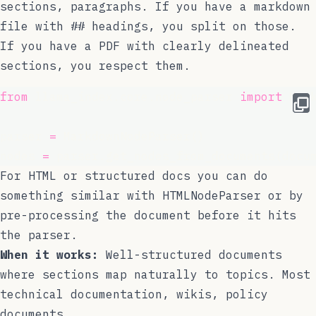
sections, paragraphs. If you have a markdown
file with
##
headings, you split on those.
If you have a PDF with clearly delineated
sections, you respect them.
from
 llama_index.core.node_parser 
import
 Mar
parser 
=
 MarkdownNodeParser()
nodes 
=
 parser.get_nodes_from_documents(docu
For HTML or structured docs you can do
something similar with
HTMLNodeParser
or by
pre-processing the document before it hits
the parser.
When it works:
Well-structured documents
where sections map naturally to topics. Most
technical documentation, wikis, policy
documents.