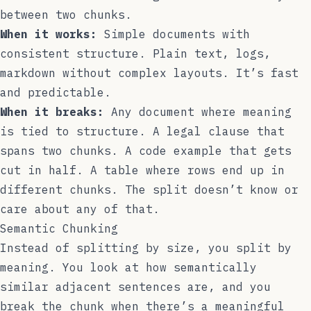
between two chunks.
When it works:
Simple documents with
consistent structure. Plain text, logs,
markdown without complex layouts. It’s fast
and predictable.
When it breaks:
Any document where meaning
is tied to structure. A legal clause that
spans two chunks. A code example that gets
cut in half. A table where rows end up in
different chunks. The split doesn’t know or
care about any of that.
Semantic Chunking
Instead of splitting by size, you split by
meaning. You look at how semantically
similar adjacent sentences are, and you
break the chunk when there’s a meaningful