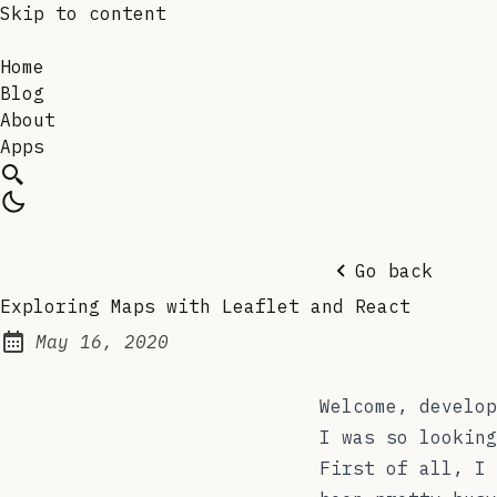
Skip to content
Home
Blog
About
Apps
Go back
Exploring Maps with Leaflet and React
May 16, 2020
Posted on:
Welcome, develop
I was so looking
First of all, I 