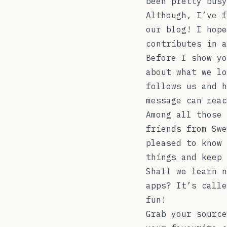
been pretty busy
Although, I’ve f
our blog! I hope
contributes in 
Before I show yo
about what we lo
follows us and h
message can reac
Among all those 
friends from Swe
pleased to know 
things and keep 
Shall we learn n
apps? It’s call
fun!
Grab your source