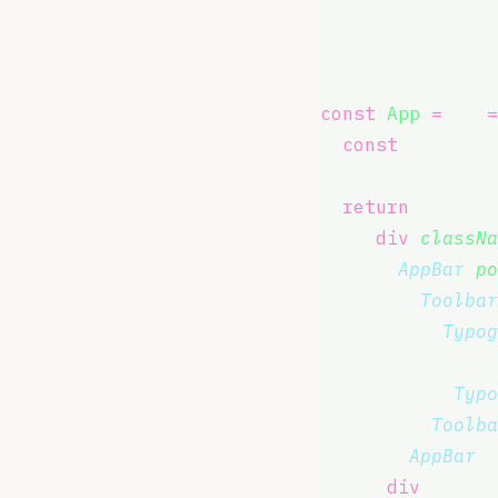
  },
}));
const
App
=
 () 
=
const
 classes 
return
 (
    <
div
classNa
      <
AppBar
po
        <
Toolbar
          <
Typog
            Welc
          </
Typo
        </
Toolba
      </
AppBar
>
    </
div
>