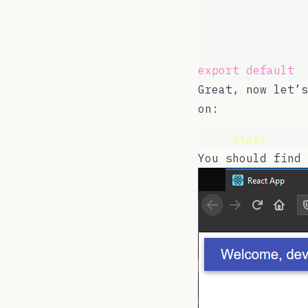
  );
};
export
default
 A
Great, now let’s
on:
yarn 
start
You should find 