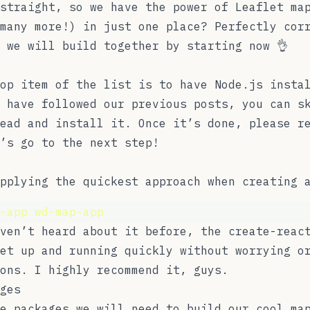
straight, so we have the power of Leaflet ma
many more!) in just one place? Perfectly cor
 we will build together by starting now 👌
top item of the list is to have
Node.js
instal
 have followed our previous posts, you can s
ead and install it. Once it’s done, please r
’s go to the next step!
pplying the quickest approach when creating 
-app
wd-map-app
aven’t heard about it before, the
create-reac
et up and running quickly without worrying o
ions. I highly recommend it, guys.
ges
e packages we will need to build our cool ma