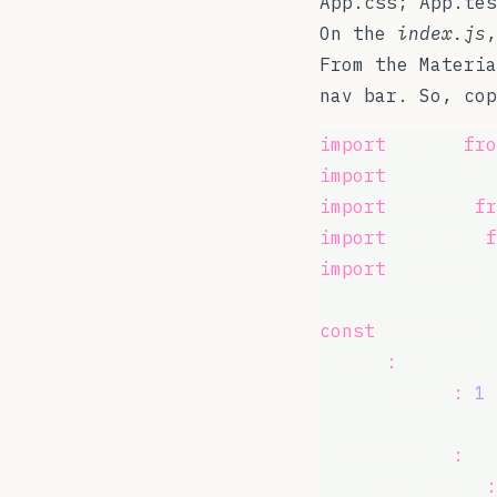
App.css; App.tes
On the
index.js
,
From the Materi
nav bar. So, co
import
 React 
fro
import
 { makeSty
import
 AppBar 
fr
import
 Toolbar 
f
import
 Typograph
const
 useStyles 
  root
:
 {
    flexGrow
:
1
,
  },
  menuButton
:
 {
    marginRight
: