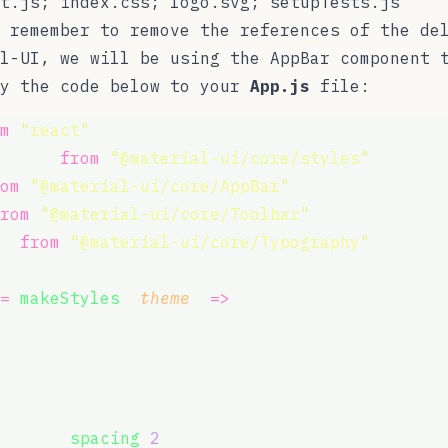
t.js; index.css; logo.svg; setupTests.js
 remember to remove the references of the de
al-UI, we will be using the
AppBar
component t
py the code below to your
App.js
file:
m
"
react
"
;
les } 
from
"
@material-ui/core/styles
"
;
om
"
@material-ui/core/AppBar
"
;
rom
"
@material-ui/core/Toolbar
"
;
y 
from
"
@material-ui/core/Typography
"
;
=
makeStyles
((
theme
) 
=>
 ({
 theme.
spacing
(
2
),