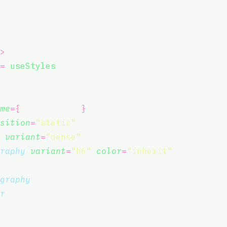
>
 {
=
useStyles
();
me
={
classes.root
}
>
sition
=
"
static
"
>
variant
=
"
dense
"
>
raphy
variant
=
"
h6
"
color
=
"
inherit
"
>
ome, developer | My React and Leaflet app
graphy
>
r
>