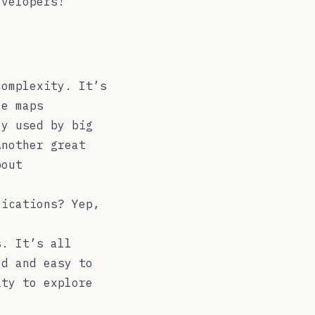
evelopers!
complexity. It’s
ze maps
ly used by big
Another great
bout
lications? Yep,
s. It’s all
ed and easy to
ity to explore