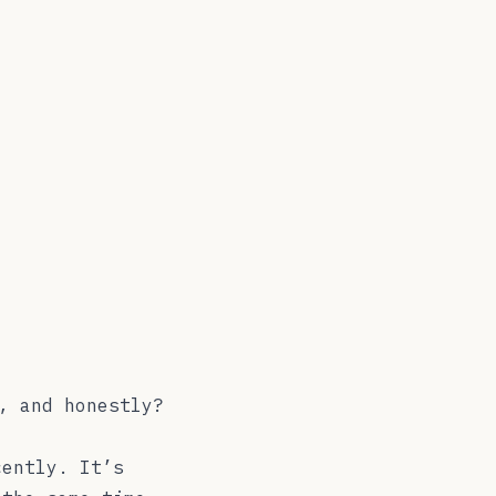
, and honestly?
cently. It’s