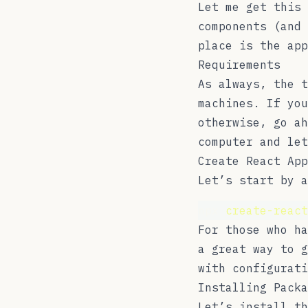
Let me get this 
components (and 
place is the app
Requirements
As always, the 
machines. If you
otherwise, go ah
computer and let
Create React App
Let’s start by a
npx 
create-react
For those who h
a great way to g
with configurat
Installing Packa
Let’s install th