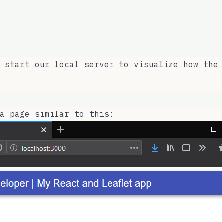
pp;
 start our local server to visualize how the
a page similar to this: