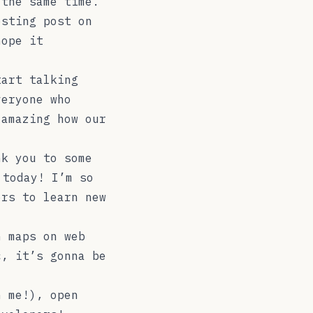
 the same time.
esting post on
hope it
tart talking
veryone who
 amazing how our
nk you to some
 today! I’m so
ers to learn new
h maps on web
c, it’s gonna be
h me!), open