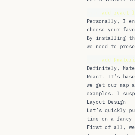
yarn 
add
react-l
Personally, I e
choose your favo
By installing t
we need to prese
yarn 
add
@materi
Definitely,
Mate
React. It’s base
we get our map a
examples. I susp
Layout Design
Let’s quickly pu
time on a fancy 
First of all, we