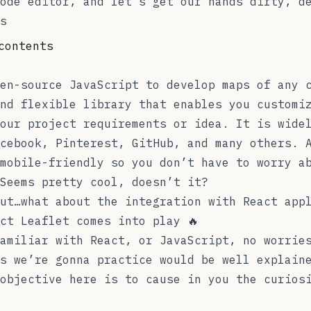
ode editor, and let’s get our hands dirty, d
s
contents
en-source JavaScript to develop maps of any 
nd flexible library that enables you customi
our project requirements or idea. It is wide
cebook, Pinterest, GitHub, and many others. 
mobile-friendly so you don’t have to worry a
Seems pretty cool, doesn’t it?
ut…what about the integration with React app
ct Leaflet
comes into play 🔥
amiliar with React, or JavaScript, no worrie
s we’re gonna practice would be well explain
objective here is to cause in you the curios