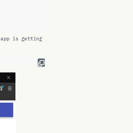
 app is getting