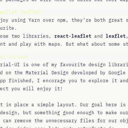
eaflet
leaflet
njoy using
Yarn
over
npm
, they're both great 
urite.
hose two libraries,
react-leaflet
and
leaflet
nt and play with maps. But what about some s
al-ui/core
rial-UI
is one of my favourite design librari
d on the Material Design developed by Google
pp finished, I encorage you to explore it an
ect you will enjoy it!
t in place a simple layout. Our goal here is
design, but something good enough to make ou
 can remove the unnecessary files for our ob