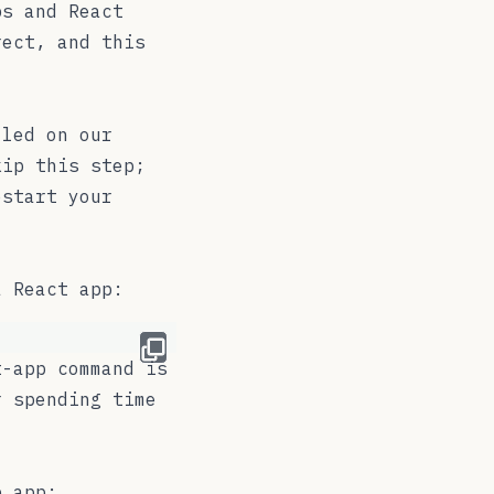
ps and React
rect, and this
led on our
kip this step;
estart your
a React app:
t-app
command is
r spending time
p app: