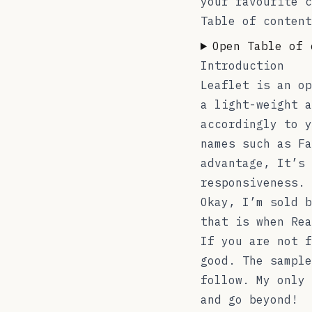
your favourite c
Table of content
Open Table of 
Introduction
Leaflet is an op
a light-weight a
accordingly to y
names such as Fa
advantage, It’s 
responsiveness. 
Okay, I’m sold b
that is when
Rea
If you are not f
good. The sample
follow. My only 
and go beyond!