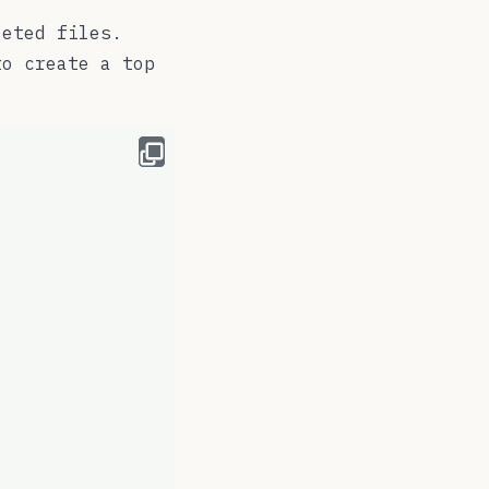
leted files.
o create a top