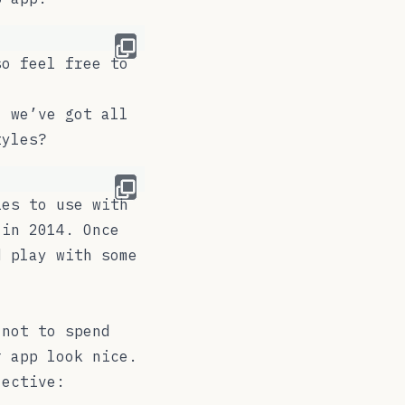
so feel free to
, we’ve got all
tyles?
es to use with
 in 2014. Once
d play with some
 not to spend
r app look nice.
jective: