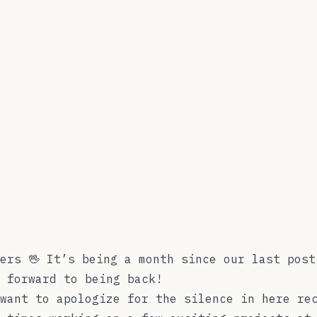
ers 🖖 It’s being a month since our last post
 forward to being back!
want to apologize for the silence in here re