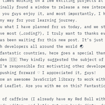
 times working on a few exciting projects at
inally found a window to release a new inter
 you guys enjoy it, and most importantly, I 
any way for your learning journey.
u what I have planned for us today, and we s
ve most (…coding?), I truly want to thanks e
as been waiting for this new post. It’s just
h developers all around the world 🌏
fantastic countries, here goes a special tha
den 🇸🇪 They kindly suggested the subject of
I’m responsible for motivating other develop
pushing forward ♡ I appreciated it, guys!
ow an awesome JavaScript library to work wit
ed
Leaflet
. Are you with me on this? Fantasti
 of caffeine (I already have my Red Bull wit