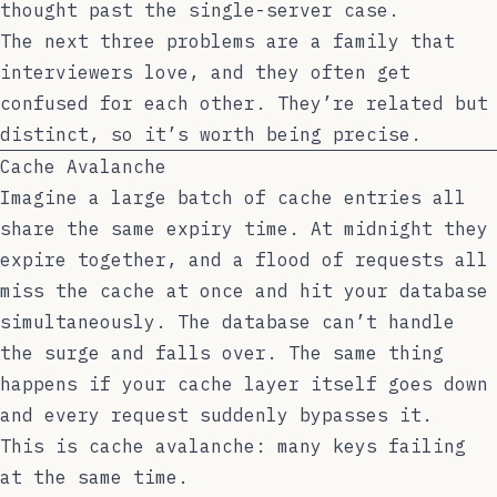
thought past the single-server case.
The next three problems are a family that
interviewers love, and they often get
confused for each other. They’re related but
distinct, so it’s worth being precise.
Cache Avalanche
Imagine a large batch of cache entries all
share the same expiry time. At midnight they
expire together, and a flood of requests all
miss the cache at once and hit your database
simultaneously. The database can’t handle
the surge and falls over. The same thing
happens if your cache layer itself goes down
and every request suddenly bypasses it.
This is cache avalanche: many keys failing
at the same time.