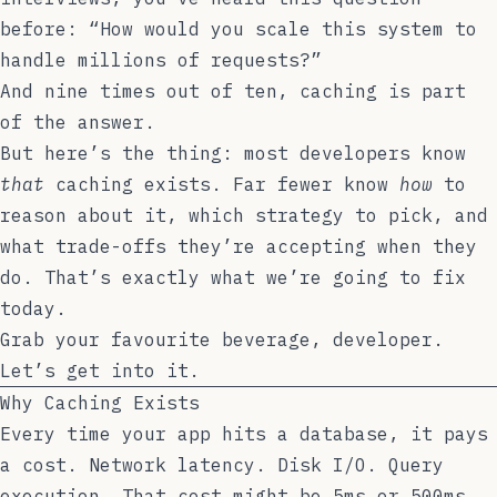
before: “How would you scale this system to
handle millions of requests?”
And nine times out of ten, caching is part
of the answer.
But here’s the thing: most developers know
that
caching exists. Far fewer know
how
to
reason about it, which strategy to pick, and
what trade-offs they’re accepting when they
do. That’s exactly what we’re going to fix
today.
Grab your favourite beverage, developer.
Let’s get into it.
Why Caching Exists
Every time your app hits a database, it pays
a cost. Network latency. Disk I/O. Query
execution. That cost might be 5ms or 500ms