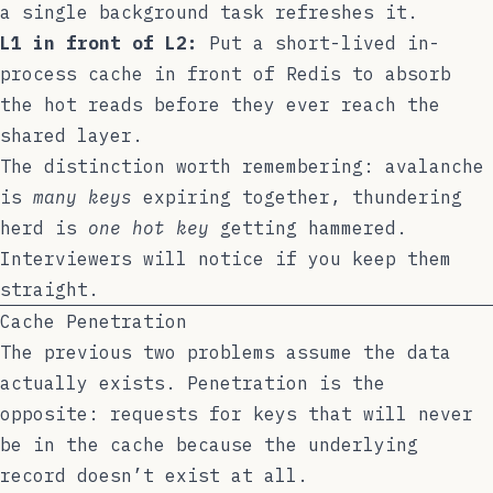
a single background task refreshes it.
L1 in front of L2:
Put a short-lived in-
process cache in front of Redis to absorb
the hot reads before they ever reach the
shared layer.
The distinction worth remembering: avalanche
is
many keys
expiring together, thundering
herd is
one hot key
getting hammered.
Interviewers will notice if you keep them
straight.
Cache Penetration
The previous two problems assume the data
actually exists. Penetration is the
opposite: requests for keys that will never
be in the cache because the underlying
record doesn’t exist at all.