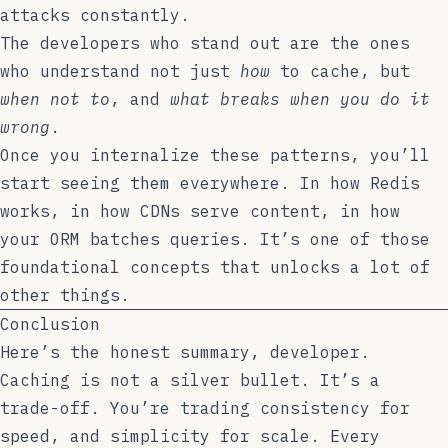
attacks constantly.
The developers who stand out are the ones
who understand not just
how
to cache, but
when not to
, and
what breaks when you do it
wrong
.
Once you internalize these patterns, you’ll
start seeing them everywhere. In how Redis
works, in how CDNs serve content, in how
your ORM batches queries. It’s one of those
foundational concepts that unlocks a lot of
other things.
Conclusion
Here’s the honest summary, developer.
Caching is not a silver bullet. It’s a
trade-off. You’re trading consistency for
speed, and simplicity for scale. Every