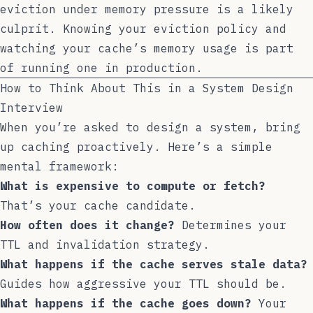
eviction under memory pressure is a likely
culprit. Knowing your eviction policy and
watching your cache’s memory usage is part
of running one in production.
How to Think About This in a System Design
Interview
When you’re asked to design a system, bring
up caching proactively. Here’s a simple
mental framework:
What is expensive to compute or fetch?
That’s your cache candidate.
How often does it change?
Determines your
TTL and invalidation strategy.
What happens if the cache serves stale data?
Guides how aggressive your TTL should be.
What happens if the cache goes down?
Your