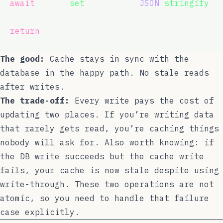
await
 redis.
set
(cacheKey, 
JSON
.
stringify
(u
return
 updated;
}
The good:
Cache stays in sync with the
database in the happy path. No stale reads
after writes.
The trade-off:
Every write pays the cost of
updating two places. If you’re writing data
that rarely gets read, you’re caching things
nobody will ask for. Also worth knowing: if
the DB write succeeds but the cache write
fails, your cache is now stale despite using
write-through. These two operations are not
atomic, so you need to handle that failure
case explicitly.