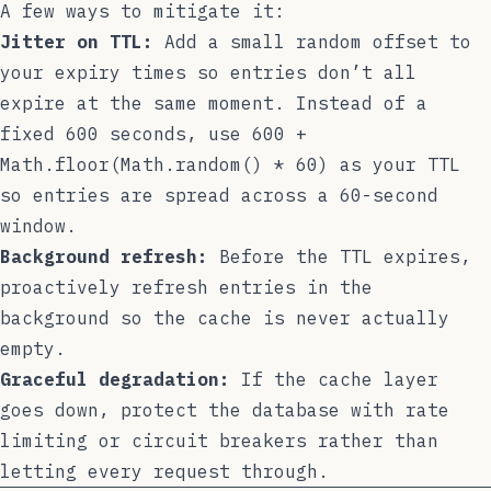
A few ways to mitigate it:
Jitter on TTL:
Add a small random offset to
your expiry times so entries don’t all
expire at the same moment. Instead of a
fixed
600
seconds, use
600 +
Math.floor(Math.random() * 60)
as your TTL
so entries are spread across a 60-second
window.
Background refresh:
Before the TTL expires,
proactively refresh entries in the
background so the cache is never actually
empty.
Graceful degradation:
If the cache layer
goes down, protect the database with rate
limiting or circuit breakers rather than
letting every request through.