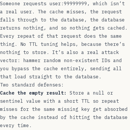
Someone requests
user:99999999
, which isn’t
a real user. The cache misses, the request
falls through to the database, the database
returns nothing, and so nothing gets cached.
Every repeat of that request does the same
thing. No TTL tuning helps, because there’s
nothing to store. It’s also a real attack
vector: hammer random non-existent IDs and
you bypass the cache entirely, sending all
that load straight to the database.
Two standard defenses:
Cache the empty result:
Store a null or
sentinel value with a short TTL so repeat
misses for the same missing key get absorbed
by the cache instead of hitting the database
every time.