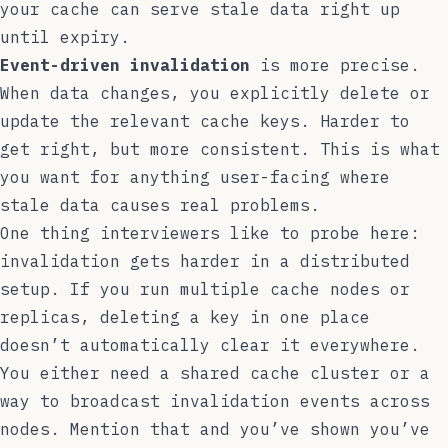
your cache can serve stale data right up
until expiry.
Event-driven invalidation
is more precise.
When data changes, you explicitly delete or
update the relevant cache keys. Harder to
get right, but more consistent. This is what
you want for anything user-facing where
stale data causes real problems.
One thing interviewers like to probe here:
invalidation gets harder in a distributed
setup. If you run multiple cache nodes or
replicas, deleting a key in one place
doesn’t automatically clear it everywhere.
You either need a shared cache cluster or a
way to broadcast invalidation events across
nodes. Mention that and you’ve shown you’ve