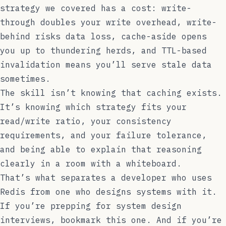
strategy we covered has a cost: write-
through doubles your write overhead, write-
behind risks data loss, cache-aside opens
you up to thundering herds, and TTL-based
invalidation means you’ll serve stale data
sometimes.
The skill isn’t knowing that caching exists.
It’s knowing which strategy fits your
read/write ratio, your consistency
requirements, and your failure tolerance,
and being able to explain that reasoning
clearly in a room with a whiteboard.
That’s what separates a developer who uses
Redis from one who designs systems with it.
If you’re prepping for system design
interviews, bookmark this one. And if you’re