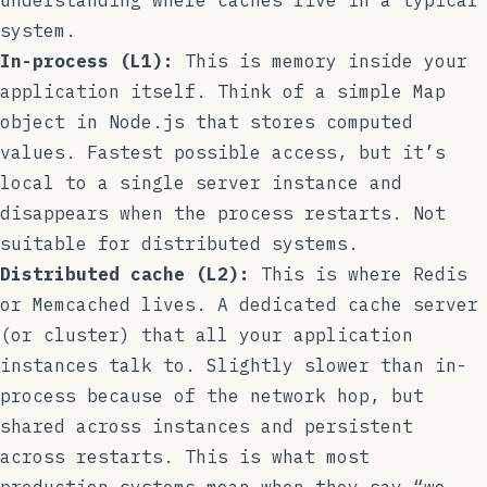
system.
In-process (L1):
This is memory inside your
application itself. Think of a simple
Map
object in Node.js that stores computed
values. Fastest possible access, but it’s
local to a single server instance and
disappears when the process restarts. Not
suitable for distributed systems.
Distributed cache (L2):
This is where Redis
or Memcached lives. A dedicated cache server
(or cluster) that all your application
instances talk to. Slightly slower than in-
process because of the network hop, but
shared across instances and persistent
across restarts. This is what most
production systems mean when they say “we