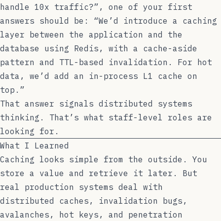
handle 10x traffic?”, one of your first
answers should be: “We’d introduce a caching
layer between the application and the
database using Redis, with a cache-aside
pattern and TTL-based invalidation. For hot
data, we’d add an in-process L1 cache on
top.”
That answer signals distributed systems
thinking. That’s what staff-level roles are
looking for.
What I Learned
Caching looks simple from the outside. You
store a value and retrieve it later. But
real production systems deal with
distributed caches, invalidation bugs,
avalanches, hot keys, and penetration