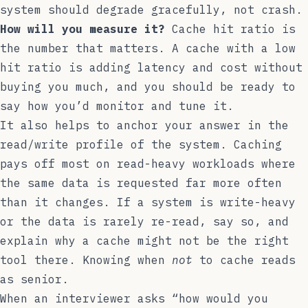
system should degrade gracefully, not crash.
How will you measure it?
Cache hit ratio is
the number that matters. A cache with a low
hit ratio is adding latency and cost without
buying you much, and you should be ready to
say how you’d monitor and tune it.
It also helps to anchor your answer in the
read/write profile of the system. Caching
pays off most on read-heavy workloads where
the same data is requested far more often
than it changes. If a system is write-heavy
or the data is rarely re-read, say so, and
explain why a cache might not be the right
tool there. Knowing when
not
to cache reads
as senior.
When an interviewer asks “how would you