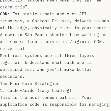
cache this”.
CDN:
For static assets and even API
responses, a Content Delivery Network caches
at the edge, physically close to your users.
A user in São Paulo shouldn’t be waiting on
a response from a server in Virginia. CDNs
solve that.
Most real systems use all three layers
together. Understand what each one is
optimised for, and you’ll make better
decisions.
The Four Core Strategies
1. Cache-Aside (Lazy Loading)
This is the most common pattern. Your
application code is responsible for managing