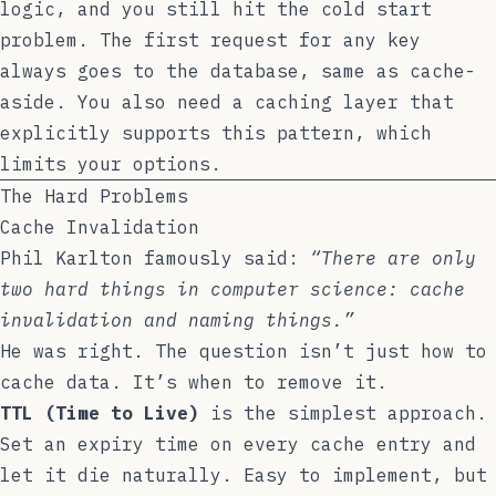
logic, and you still hit the cold start
problem. The first request for any key
always goes to the database, same as cache-
aside. You also need a caching layer that
explicitly supports this pattern, which
limits your options.
The Hard Problems
Cache Invalidation
Phil Karlton famously said:
“There are only
two hard things in computer science: cache
invalidation and naming things.”
He was right. The question isn’t just how to
cache data. It’s when to remove it.
TTL (Time to Live)
is the simplest approach.
Set an expiry time on every cache entry and
let it die naturally. Easy to implement, but