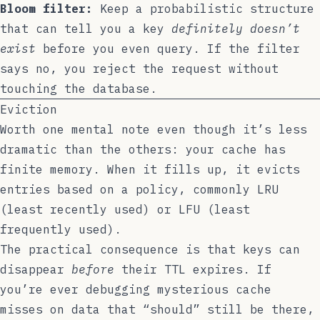
Bloom filter:
Keep a probabilistic structure
that can tell you a key
definitely doesn’t
exist
before you even query. If the filter
says no, you reject the request without
touching the database.
Eviction
Worth one mental note even though it’s less
dramatic than the others: your cache has
finite memory. When it fills up, it evicts
entries based on a policy, commonly LRU
(least recently used) or LFU (least
frequently used).
The practical consequence is that keys can
disappear
before
their TTL expires. If
you’re ever debugging mysterious cache
misses on data that “should” still be there,