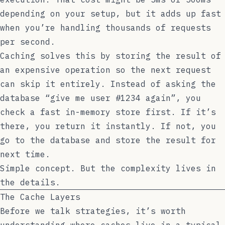
depending on your setup, but it adds up fast
when you’re handling thousands of requests
per second.
Caching solves this by storing the result of
an expensive operation so the next request
can skip it entirely. Instead of asking the
database “give me user #1234 again”, you
check a fast in-memory store first. If it’s
there, you return it instantly. If not, you
go to the database and store the result for
next time.
Simple concept. But the complexity lives in
the details.
The Cache Layers
Before we talk strategies, it’s worth
understanding where caches live in a typical