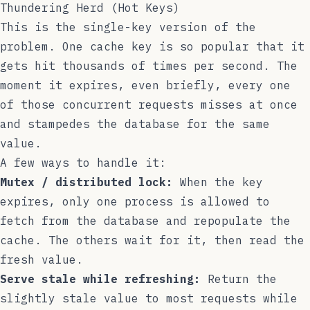
Thundering Herd (Hot Keys)
This is the single-key version of the
problem. One cache key is so popular that it
gets hit thousands of times per second. The
moment it expires, even briefly, every one
of those concurrent requests misses at once
and stampedes the database for the same
value.
A few ways to handle it:
Mutex / distributed lock:
When the key
expires, only one process is allowed to
fetch from the database and repopulate the
cache. The others wait for it, then read the
fresh value.
Serve stale while refreshing:
Return the
slightly stale value to most requests while