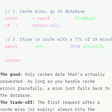
// 2. Cache miss, go to database
const
 user 
=
await
 db.users.
findById
(userI
if
 (
!
user) 
return
null
;
// 3. Store in cache with a TTL of 10 minu
await
 redis.
set
(cacheKey, 
JSON
.
stringify
(u
return
 user;
}
The good:
Only caches data that’s actually
requested. As long as you handle cache
errors gracefully, a miss just falls back to
the database.
The trade-off:
The first request after a
cache miss (or expiry) always hits the