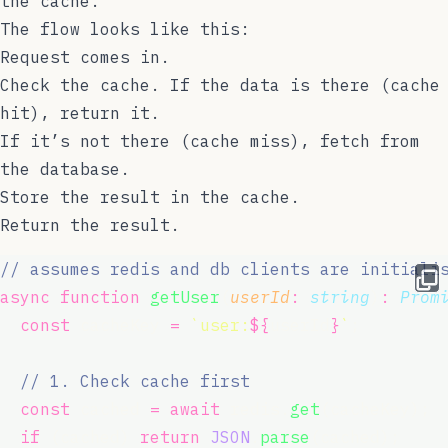
the cache.
The flow looks like this:
Request comes in.
Check the cache. If the data is there (cache
hit), return it.
If it’s not there (cache miss), fetch from
the database.
Store the result in the cache.
Return the result.
// assumes redis and db clients are initiali
async
function
getUser
(
userId
:
string
)
:
Prom
const
 cacheKey 
=
`user:
${
userId
}
`
;
// 1. Check cache first
const
 cached 
=
await
 redis.
get
(cacheKey);
if
 (cached) 
return
JSON
.
parse
(cached);