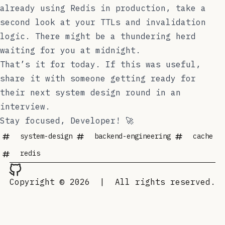
already using Redis in production, take a
second look at your TTLs and invalidation
logic. There might be a thundering herd
waiting for you at midnight.
That’s it for today. If this was useful,
share it with someone getting ready for
their next system design round in an
interview.
Stay focused, Developer! 🚀
system-design
backend-engineering
cache
redis
Copyright © 2026
|
All rights reserved.