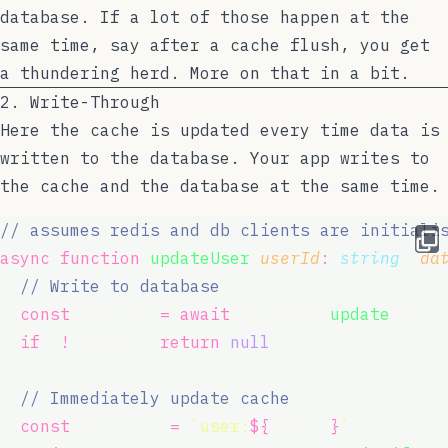
database. If a lot of those happen at the
same time, say after a cache flush, you get
a thundering herd. More on that in a bit.
2. Write-Through
Here the cache is updated every time data is
written to the database. Your app writes to
the cache and the database at the same time.
// assumes redis and db clients are initiali
async
function
updateUser
(
userId
:
string
, 
da
// Write to database
const
 updated 
=
await
 db.users.
update
(user
if
 (
!
updated) 
return
null
;
// Immediately update cache
const
 cacheKey 
=
`user:
${
userId
}
`
;