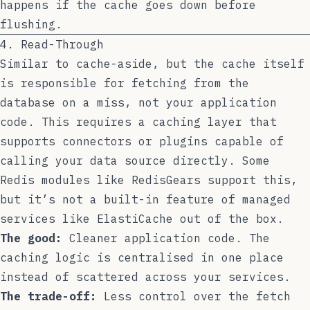
happens if the cache goes down before
flushing.
4. Read-Through
Similar to cache-aside, but the cache itself
is responsible for fetching from the
database on a miss, not your application
code. This requires a caching layer that
supports connectors or plugins capable of
calling your data source directly. Some
Redis modules like RedisGears support this,
but it’s not a built-in feature of managed
services like ElastiCache out of the box.
The good:
Cleaner application code. The
caching logic is centralised in one place
instead of scattered across your services.
The trade-off:
Less control over the fetch