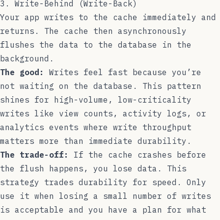
3. Write-Behind (Write-Back)
Your app writes to the cache immediately and
returns. The cache then asynchronously
flushes the data to the database in the
background.
The good:
Writes feel fast because you’re
not waiting on the database. This pattern
shines for high-volume, low-criticality
writes like view counts, activity logs, or
analytics events where write throughput
matters more than immediate durability.
The trade-off:
If the cache crashes before
the flush happens, you lose data. This
strategy trades durability for speed. Only
use it when losing a small number of writes
is acceptable and you have a plan for what