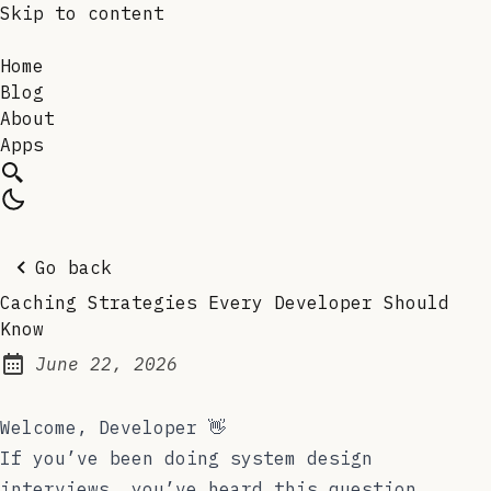
Skip to content
Home
Blog
About
Apps
Go back
Caching Strategies Every Developer Should
Know
June 22, 2026
Posted on:
Welcome, Developer 👋
If you’ve been doing system design
interviews, you’ve heard this question