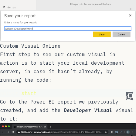
Custom Visual Online
First step to see our custom visual in
action is to start your local development
server, in case it hasn’t already, by
running the code:
pbiviz 
start
Go to the Power BI report we previously
created, and add the
Developer Visual
visual
to it: