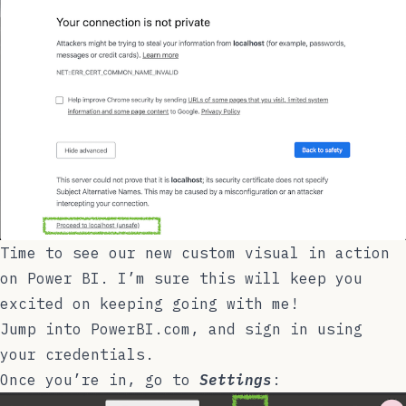
Time to see our new custom visual in action
on Power BI. I’m sure this will keep you
excited on keeping going with me!
Jump into
PowerBI.com
, and sign in using
your credentials.
Once you’re in, go to
Settings
: