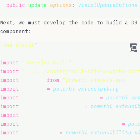
public
update
(
options
:
VisualUpdateOptions
}
Next, we must develop the code to build a D3
component:
"
use strict
"
;
import
"
core-js/stable
"
;
import
"
.../../assets/react-d3js-powerbi-par
import
 powerbi 
from
"
powerbi-visuals-api
"
;
import
 IVisual 
=
powerbi
.
extensibility
.IVisu
import
 VisualConstructorOptions 
=
powerbi
.
ex
import
 VisualUpdateOptions 
=
powerbi
.
extensi
import
 EnumerateVisualObjectInstancesOptions
import
 VisualObjectInstanceEnumeration 
=
pow
import
 IVisualHost 
=
powerbi
.
extensibility
.
v