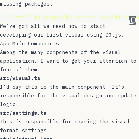
missing packages:
npm 
istall
d3
@types/d3
core-js
powerbi-visu
We’ve got all we need now to start
developing our first visual using D3.js.
App Main Components
Among the many components of the visual
application, I want to get your attention to
four of them:
src/visual.ts
I’d say this is the main component. It’s
responsible for the visual design and update
logic.
src/settings.ts
This is responsible for reading the visual
format settings.