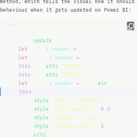
method, which tells the visual how it should
behaviour when it gets updated on Power BI:
...
    public 
update
(options: VisualUpdateOptio
let
 width
:
number
=
 options.viewport.w
let
 height
:
number
=
 options.viewport.
this
.svg.
attr
(
"
width
"
, width);
this
.svg.
attr
(
"
height
"
, height);
let
 radius
:
number
=
 Math.
min
(width, h
this
.circle
          .
style
(
"
fill
"
, 
"
#007acc
"
)
          .
style
(
"
fill-opacity
"
, 
0.5
)
          .
style
(
"
stroke
"
, 
"
pink
"
)
          .
style
(
"
stroke-width
"
, 
2
)
          .
attr
(
"
r
"
, radius)