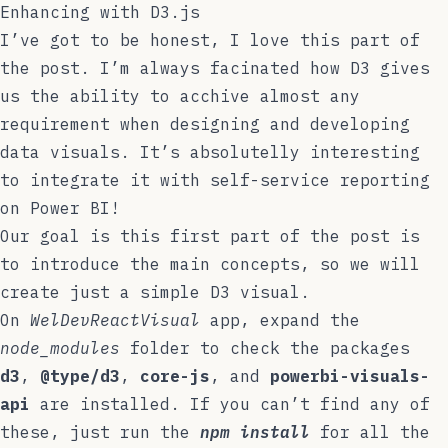
Enhancing with D3.js
I’ve got to be honest, I love this part of
the post. I’m always facinated how D3 gives
us the ability to acchive almost any
requirement when designing and developing
data visuals. It’s absolutelly interesting
to integrate it with self-service reporting
on Power BI!
Our goal is this first part of the post is
to introduce the main concepts, so we will
create just a simple D3 visual.
On
WelDevReactVisual
app, expand the
node_modules
folder to check the packages
d3
,
@type/d3
,
core-js
, and
powerbi-visuals-
api
are installed. If you can’t find any of
these, just run the
npm install
for all the