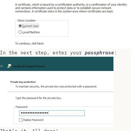
In the next step, enter your
passphrase
: