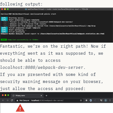
following output:
Fantastic, we’re on the right path! Now if
everything went as it was supposed to, we
should be able to access
localhost:8080/webpack-dev-server
.
If you are presented with some kind of
security warning message on your browser,
just allow the access and proceed: