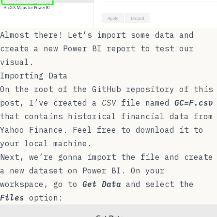
Almost there! Let’s import some data and
create a new Power BI report to test our
visual.
Importing Data
On the root of the
GitHub repository
of this
post, I’ve created a
CSV
file named
GC=F.csv
that contains historical financial data from
Yahoo Finance
. Feel free to download it to
your local machine.
Next, we’re gonna import the file and create
a new dataset on Power BI. On your
workspace, go to
Get Data
and select the
Files
option: