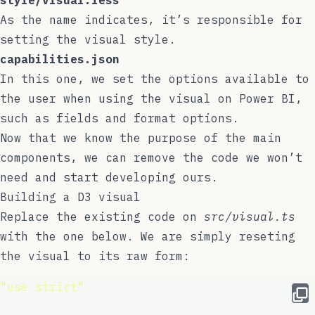
style/visual.less
As the name indicates, it’s responsible for
setting the visual style.
capabilities.json
In this one, we set the options available to
the user when using the visual on Power BI,
such as fields and format options.
Now that we know the purpose of the main
components, we can remove the code we won’t
need and start developing ours.
Building a D3 visual
Replace the existing code on
src/visual.ts
with the one below. We are simply reseting
the visual to its raw form:
"
use strict
"
;