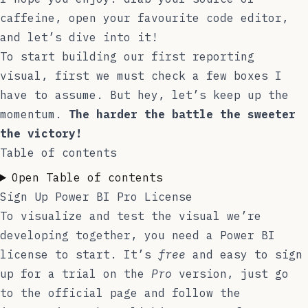
caffeine, open your favourite code editor,
and let’s dive into it!
To start building our first reporting
visual, first we must check a few boxes I
have to assume. But hey, let’s keep up the
momentum.
The harder the battle the sweeter
the victory!
Table of contents
Open Table of contents
Sign Up Power BI Pro License
To visualize and test the visual we’re
developing together, you need a Power BI
license to start. It’s
free
and easy to sign
up for a trial on the
Pro
version, just go
to the
official page
and follow the