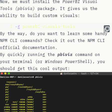
Now, we must install the
PowerBI Visual
Tools (pbiviz)
package. It gives us the
ability to build custom visuals:
npm 
i
-g
powerbi-visuals-tools
By the way, do you want to learn some handy
NPM CLI commands? Check it out the NPM CLI
official documentation
.
By quickly running the
pbiviz
command on
your terminal (or
Windows PowerShell
), you
should get this cool output: