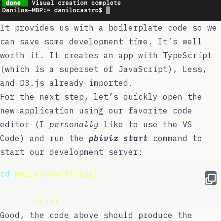
It provides us with a boilerplate code so we
can save some development time. It’s well
worth it. It creates an app with
TypeScript
(which is a superset of JavaScript),
Less
,
and
D3.js
already imported.
For the next step, let’s quickly open the
new application using our favorite code
editor (I
personally
like to use the
VS
Code
) and run the
pbiviz start
command to
start our development server:
cd
WelDevReactVisual
code 
.
pbiviz 
start
Good, the code above should produce the