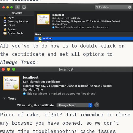
All you’ve to do now is to double-click on
the certificate and set all options to
Always Trust
:
Piece of cake, right? Just remember to close
any browser you have opened, so we don’t
waste time troubleshooting cache issues