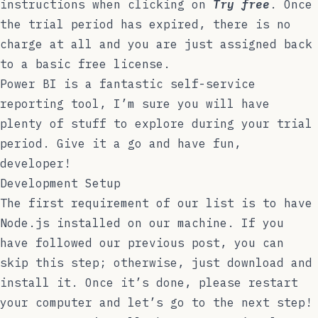
instructions when clicking on
Try free
. Once
the trial period has expired, there is no
charge at all and you are just assigned back
to a basic free license.
Power BI is a fantastic self-service
reporting tool, I’m sure you will have
plenty of stuff to explore during your trial
period. Give it a go and have fun,
developer!
Development Setup
The first requirement of our list is to have
Node.js
installed on our machine. If you
have followed our previous post, you can
skip this step; otherwise, just download and
install it. Once it’s done, please restart
your computer and let’s go to the next step!