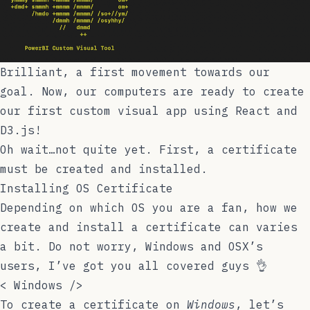
Brilliant, a first movement towards our
goal. Now, our computers are ready to create
our first custom visual app using React and
D3.js!
Oh wait…not quite yet. First, a certificate
must be created and installed.
Installing OS Certificate
Depending on which OS you are a fan, how we
create and install a certificate can varies
a bit. Do not worry, Windows and OSX’s
users, I’ve got you all covered guys 👌
<
Windows
/>
To create a certificate on
Windows
, let’s