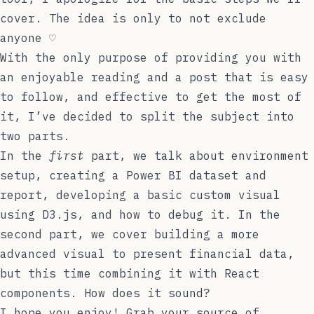
cover. The idea is only to not exclude
anyone ♡
With the only purpose of providing you with
an enjoyable reading and a post that is easy
to follow, and effective to get the most of
it, I’ve decided to split the subject into
two parts.
In the
first
part, we talk about environment
setup, creating a Power BI dataset and
report, developing a basic custom visual
using D3.js, and how to debug it. In the
second part
, we cover building a more
advanced visual to present financial data,
but this time combining it with React
components. How does it sound?
I hope you enjoy! Grab your source of