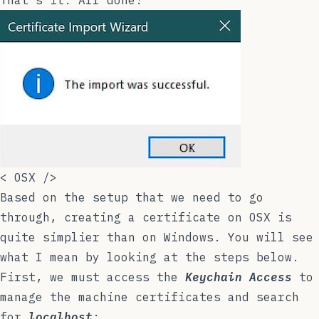
That’s it. All done!
<
OSX
/>
Based on the setup that we need to go
through, creating a certificate on OSX is
quite simplier than on Windows. You will see
what I mean by looking at the steps below.
First, we must access the
Keychain Access
to
manage the machine certificates and search
for
localhost
: