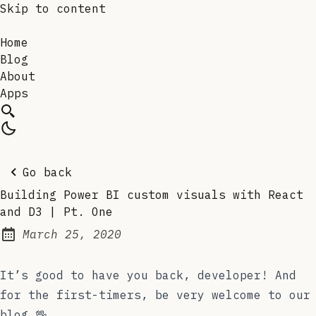
Skip to content
Home
Blog
About
Apps
Go back
Building Power BI custom visuals with React
and D3 | Pt. One
March 25, 2020
Posted on:
It’s good to have you back, developer! And
for the first-timers, be very welcome to our
blog 🖖