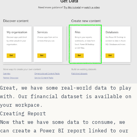
Great, we have some real-world data to play
with. Our financial dataset is available on
your workpace.
Creating Report
Now that we have some data to consume, we
can create a Power BI report linked to our