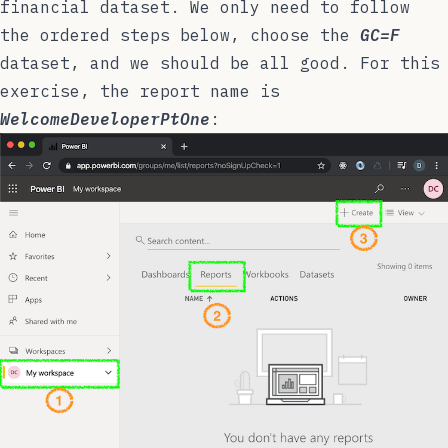
financial dataset. We only need to follow
the ordered steps below, choose the
GC=F
dataset, and we should be all good. For this
exercise, the report name is
WelcomeDeveloperPtOne
: