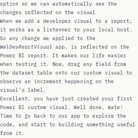
option so we can automatically see the
changes reflected on the visual
When we add a developer visual to a report,
it works as a listenner to your local host.
So any change we applied to the
WelDevReactVisual
app, is reflected on the
Power BI report. It makes our life easier
when testing it. Now, drag any field from
the dataset table onto our custom visual to
observe an increment happening on the
visual’s label.
Excellent, you have just created your first
Power BI custom visual. Well done, mate!
Time to go back to our app to explore the
code, and start to building something useful
from it.