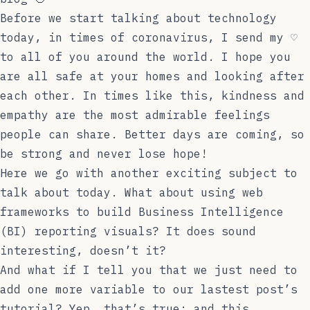
Before we start talking about technology
today, in times of coronavirus, I send my ♡
to all of you around the world. I hope you
are all safe at your homes and looking after
each other. In times like this, kindness and
empathy are the most admirable feelings
people can share. Better days are coming, so
be strong and never lose hope!
Here we go with another exciting subject to
talk about today. What about using web
frameworks to build Business Intelligence
(BI) reporting visuals? It does sound
interesting, doesn’t it?
And what if I tell you that we just need to
add one more variable to our
lastest post
’s
tutorial? Yep, that’s true; and this