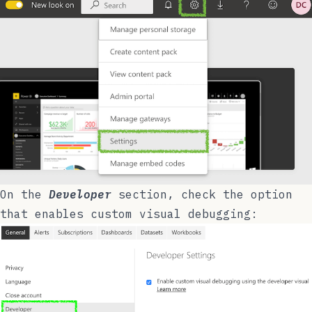
On the
Developer
section, check the option
that enables custom visual debugging: