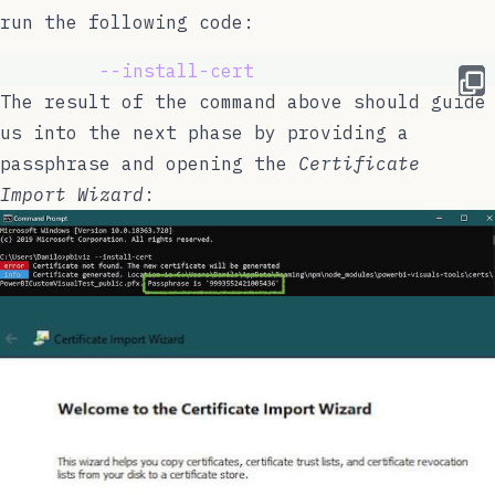
run the following code:
  pbiviz 
--install-cert
The result of the command above should guide
us into the next phase by providing a
passphrase and opening the
Certificate
Import Wizard
: