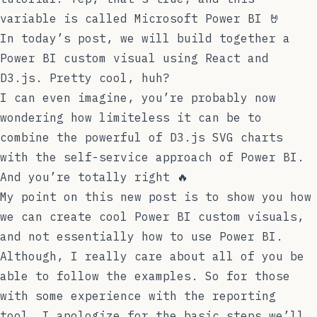
variable is called
Microsoft Power BI
🤘
In today’s post, we will build together a
Power BI custom visual using React and
D3.js. Pretty cool, huh?
I can even imagine, you’re probably now
wondering how limiteless it can be to
combine the powerful of D3.js SVG charts
with the self-service approach of Power BI.
And you’re totally right 🔥
My point on this new post is to show you how
we can create cool Power BI custom visuals,
and not essentially how to use Power BI.
Although, I really care about all of you be
able to follow the examples. So for those
with some experience with the reporting
tool, I apologize for the basic steps we’ll