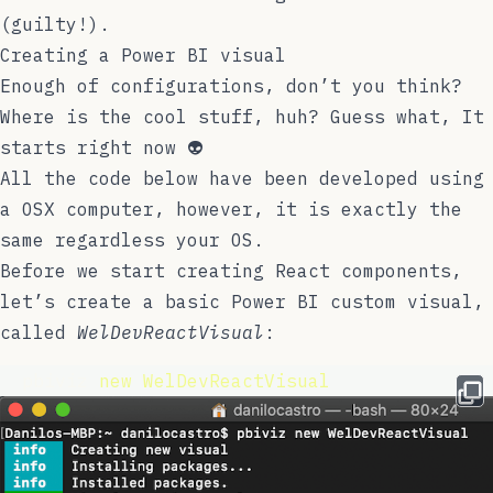
(guilty!).
Creating a Power BI visual
Enough of configurations, don’t you think?
Where is the cool stuff, huh? Guess what, It
starts right now 👽
All the code below have been developed using
a OSX computer, however, it is exactly the
same regardless your OS.
Before we start creating React components,
let’s create a basic Power BI custom visual,
called
WelDevReactVisual
:
  pbiviz 
new
WelDevReactVisual