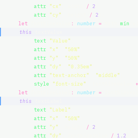
          .
attr
(
"
cx
"
, width 
/
2
)
          .
attr
(
"
cy
"
, height 
/
2
);
let
 fontSizeValue
:
number
=
 Math.
min
(w
this
.textValue
          .
text
(
"
Value
"
)
          .
attr
(
"
x
"
, 
"
50%
"
)
          .
attr
(
"
y
"
, 
"
50%
"
)
          .
attr
(
"
dy
"
, 
"
0.35em
"
)
          .
attr
(
"
text-anchor
"
, 
"
middle
"
)
          .
style
(
"
font-size
"
, fontSizeValue 
let
 fontSizeLabel
:
number
=
 fontSizeVa
this
.textLabel
          .
text
(
"
Label
"
)
          .
attr
(
"
x
"
, 
"
50%
"
)
          .
attr
(
"
y
"
, height 
/
2
)
          .
attr
(
"
dy
"
, fontSizeValue 
/
1.2
)