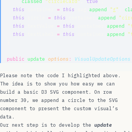
      .
classed
(
"
circleCard
"
, 
true
);
this
.container 
=
this
.svg.
append
(
"
g
"
).
cl
this
.circle 
=
this
.container.
append
(
"
cir
this
.textValue 
=
this
.container.
append
(
"
this
.textLabel 
=
this
.container.
append
(
"
  }
public
update
(
options
:
VisualUpdateOptions
}
Please note the code I highlighted above.
The idea is to show you how easy we can
build a basic D3 SVG component. On row
number 30, we append a circle to the SVG
component to present the custom visual’s
data.
Our next step is to develop the
update