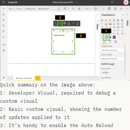
Quick summary on the image above:
1:
Developer Visual
, required to debug a
custom visual
2: Basic custom visual, showing the number
of updates applied to it
3: It’s handy to enable the
Auto Reload