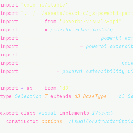
import
"
core-js/stable
"
;
import
"
.../../assets/react-d3js-powerbi-par
import
 powerbi 
from
"
powerbi-visuals-api
"
;
import
 IVisual 
=
powerbi
.
extensibility
.IVisu
import
 VisualConstructorOptions 
=
powerbi
.
ex
import
 VisualUpdateOptions 
=
powerbi
.
extensi
import
 EnumerateVisualObjectInstancesOptions
import
 VisualObjectInstanceEnumeration 
=
pow
import
 IVisualHost 
=
powerbi
.
extensibility
.
v
import
*
as
 d3 
from
"
d3
"
;
type
Selection
<
T
extends
d3
.
BaseType
> 
=
d3
.
S
export
class
Visual
implements
IVisual
 {
constructor
(
options
:
VisualConstructorOpti