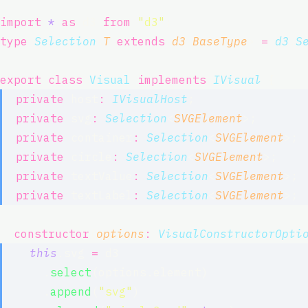
import
*
as
 d3 
from
"
d3
"
;
type
Selection
<
T
extends
d3
.
BaseType
> 
=
d3
.
S
export
class
Visual
implements
IVisual
 {
private
 host
:
IVisualHost
;
private
 svg
:
Selection
<
SVGElement
>;
private
 container
:
Selection
<
SVGElement
>;
private
 circle
:
Selection
<
SVGElement
>;
private
 textValue
:
Selection
<
SVGElement
>;
private
 textLabel
:
Selection
<
SVGElement
>;
constructor
(
options
:
VisualConstructorOpti
this
.svg 
=
 d3
      .
select
(options.element)
      .
append
(
"
svg
"
)