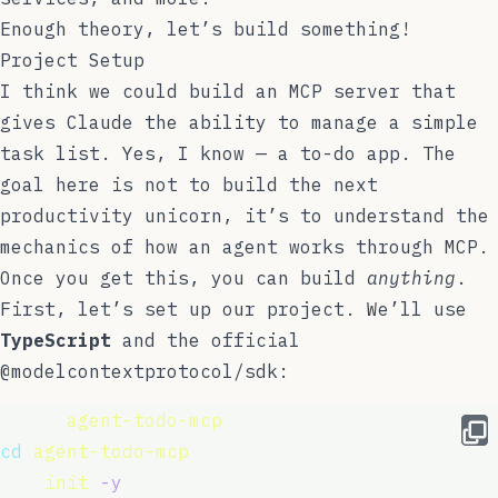
Enough theory, let’s build something!
Project Setup
I think we could build an MCP server that
gives Claude the ability to manage a simple
task list. Yes, I know — a to-do app. The
goal here is not to build the next
productivity unicorn, it’s to understand the
mechanics of how an agent works through MCP.
Once you get this, you can build
anything
.
First, let’s set up our project. We’ll use
TypeScript
and the official
@modelcontextprotocol/sdk
:
mkdir 
agent-todo-mcp
cd
agent-todo-mcp
npm 
init
-y