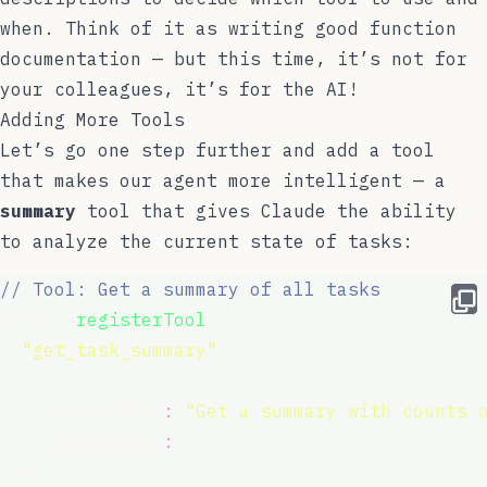
when. Think of it as writing good function
documentation — but this time, it’s not for
your colleagues, it’s for the AI!
Adding More Tools
Let’s go one step further and add a tool
that makes our agent more intelligent — a
summary
tool that gives Claude the ability
to analyze the current state of tasks:
// Tool: Get a summary of all tasks
server.
registerTool
(
"
get_task_summary
"
,
  {
    description
:
"
Get a summary with counts 
    inputSchema
:
 {},
  },