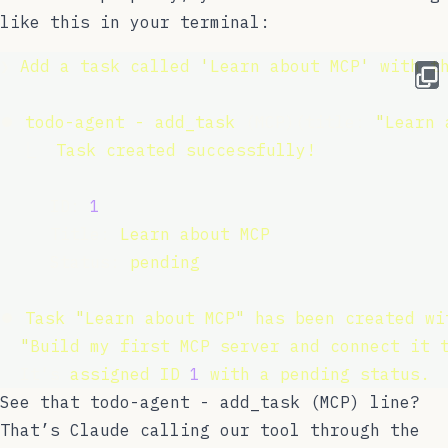
like this in your terminal:
❯ 
Add
a
task
called
'
Learn about MCP
'
with
t
⏺ 
todo-agent
-
add_task
 (MCP)(title: 
"
Learn 
  ⎿  
Task
created
successfully!
     ID: 
1
     Title: 
Learn
about
MCP
     Status: 
pending
⏺ 
Task
"
Learn about MCP
"
has
been
created
wi
  "
Build my first MCP server and connect it 
  It's 
assigned
ID
1
with
a
pending
status.
See that
todo-agent - add_task (MCP)
line?
That’s Claude calling our tool through the