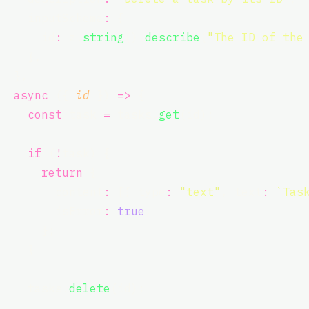
    inputSchema
:
 {
      id
:
 z.
string
().
describe
(
"
The ID of the
    },
  },
async
 ({ 
id
 }) 
=>
 {
const
 task 
=
 tasks.
get
(id);
if
 (
!
task) {
return
 {
        content
:
 [{ type
:
"
text
"
, text
:
`Tas
        isError
:
true
,
      };
    }
    tasks.
delete
(id);