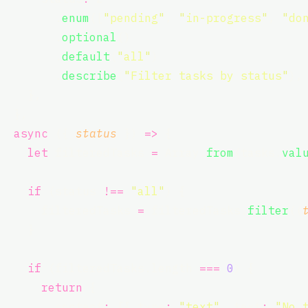
        .
enum
([
"
pending
"
, 
"
in-progress
"
, 
"
do
        .
optional
()
        .
default
(
"
all
"
)
        .
describe
(
"
Filter tasks by status
"
),
    },
  },
async
 ({ 
status
 }) 
=>
 {
let
 filteredTasks 
=
 Array.
from
(tasks.
val
if
 (status 
!==
"
all
"
) {
      filteredTasks 
=
 filteredTasks.
filter
((
    }
if
 (filteredTasks.length 
===
0
) {
return
 {
        content
:
 [{ type
:
"
text
"
, text
:
"
No 