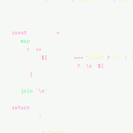
      };
    }
const
 taskList 
=
 filteredTasks
      .
map
(
        (
t
) 
=>
`- [
${
t.status
===
"
done
"
?
"
x
"
:
t.description
?
`
\n
${
t.descrip
}
`
,
      )
      .
join
(
"
\n
"
);
return
 {
      content
:
 [
        {
          type
:
"
text
"
,