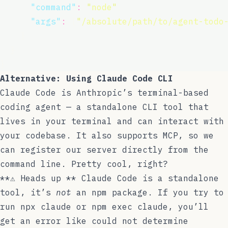
"
command
"
:
"
node
"
,
"
args
"
:
 [
"
/absolute/path/to/agent-todo
    }
  }
}
Alternative: Using Claude Code CLI
Claude Code
is Anthropic’s terminal-based
coding agent — a standalone CLI tool that
lives in your terminal and can interact with
your codebase. It also supports MCP, so we
can register our server directly from the
command line. Pretty cool, right?
**⚠️ Heads up ** Claude Code is a standalone
tool, it’s
not
an npm package. If you try to
run
npx claude
or
npm exec claude
, you’ll
get an error like
could not determine