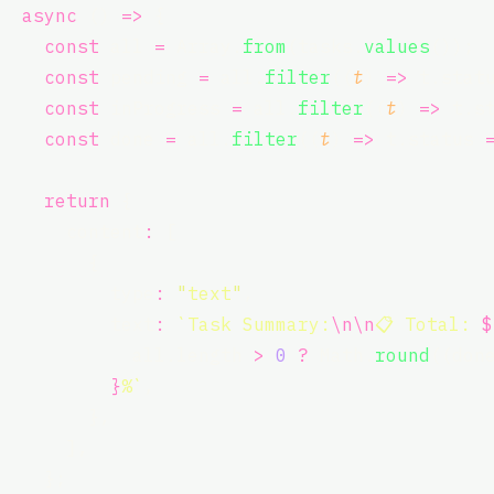
async
 () 
=>
 {
const
 all 
=
 Array.
from
(tasks.
values
());
const
 pending 
=
 all.
filter
((
t
) 
=>
 t.stat
const
 inProgress 
=
 all.
filter
((
t
) 
=>
 t.s
const
 done 
=
 all.
filter
((
t
) 
=>
 t.status 
return
 {
      content
:
 [
        {
          type
:
"
text
"
,
          text
:
`Task Summary:
\n\n
📋 Total: 
$
all.length
>
0
?
Math.
round
((don
}
%`
,
        },
      ],
    };