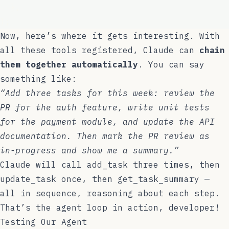
  },
);
Now, here’s where it gets interesting. With
all these tools registered, Claude can
chain
them together automatically
. You can say
something like:
“Add three tasks for this week: review the
PR for the auth feature, write unit tests
for the payment module, and update the API
documentation. Then mark the PR review as
in-progress and show me a summary.”
Claude will call
add_task
three times, then
update_task
once, then
get_task_summary
—
all in sequence, reasoning about each step.
That’s the agent loop in action, developer!
Testing Our Agent