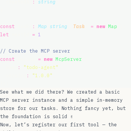
  createdAt
:
string
;
}
const
 tasks
:
Map
<
string
, 
Task
> 
=
new
Map
();
let
 nextId 
=
1
;
// Create the MCP server
const
 server 
=
new
McpServer
({
  name
:
"
todo-agent
"
,
  version
:
"
1.0.0
"
,
});
See what we did there? We created a basic
MCP server instance and a simple in-memory
store for our tasks. Nothing fancy yet, but
the foundation is solid ✌️
Now, let’s register our first tool — the