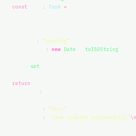
const
 task
:
Task
=
 {
      id,
      title,
      description,
      status
:
"
pending
"
,
      createdAt
:
new
Date
().
toISOString
(),
    };
    tasks.
set
(id, task);
return
 {
      content
:
 [
        {
          type
:
"
text
"
,
          text
:
`Task created successfully!
\
        },
      ],