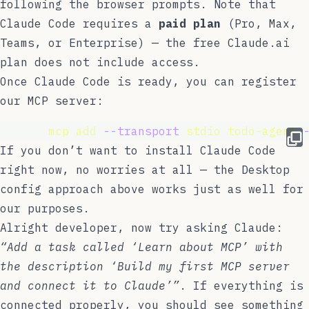
following the browser prompts. Note that
Claude Code requires a
paid plan
(Pro, Max,
Teams, or Enterprise) — the free Claude.ai
plan does not include access.
Once Claude Code is ready, you can register
our MCP server:
claude 
mcp
add
--transport
stdio
todo-agent
If you don’t want to install Claude Code
right now, no worries at all — the Desktop
config approach above works just as well for
our purposes.
Alright developer, now try asking Claude:
“Add a task called ‘Learn about MCP’ with
the description ‘Build my first MCP server
and connect it to Claude’”
. If everything is
connected properly, you should see something