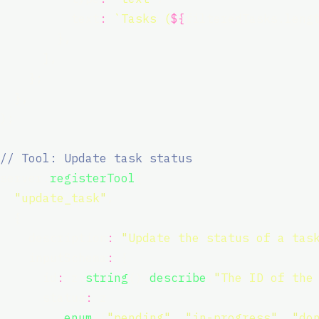
          text
:
`Tasks (
${
filteredTasks.leng
        },
      ],
    };
  },
);
// Tool: Update task status
server.
registerTool
(
"
update_task
"
,
  {
    description
:
"
Update the status of a tas
    inputSchema
:
 {
      id
:
 z.
string
().
describe
(
"
The ID of the
      status
:
 z
        .
enum
([
"
pending
"
, 
"
in-progress
"
, 
"
do