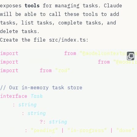
exposes
tools
for managing tasks. Claude
will be able to call these tools to add
tasks, list tasks, complete tasks, and
delete tasks.
Create the file
src/index.ts
:
import
 { McpServer } 
from
"
@modelcontextprot
import
 { StdioServerTransport } 
from
"
@model
import
 { z } 
from
"
zod
"
;
// Our in-memory task store
interface
Task
 {
  id
:
string
;
  title
:
string
;
  description
?:
string
;
  status
:
"
pending
"
|
"
in-progress
"
|
"
done
"