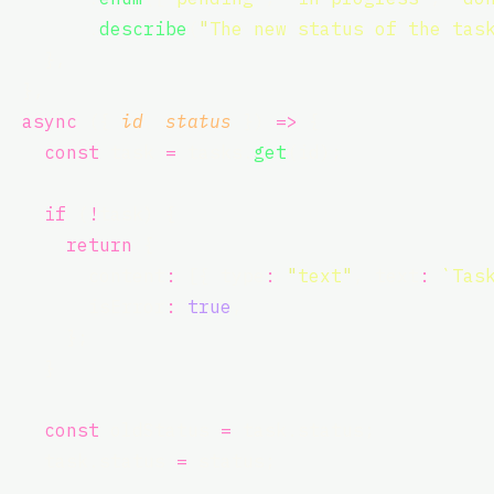
        .
describe
(
"
The new status of the tas
    },
  },
async
 ({ 
id
, 
status
 }) 
=>
 {
const
 task 
=
 tasks.
get
(id);
if
 (
!
task) {
return
 {
        content
:
 [{ type
:
"
text
"
, text
:
`Tas
        isError
:
true
,
      };
    }
const
 oldStatus 
=
 task.status;
    task.status 
=
 status;