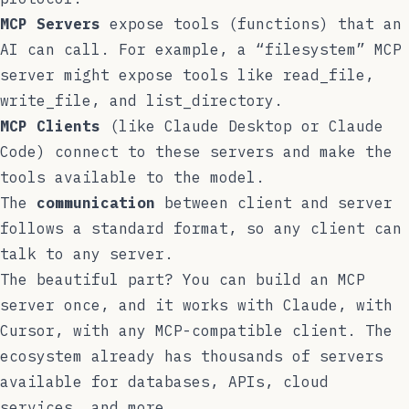
MCP Servers
expose tools (functions) that an
AI can call. For example, a “filesystem” MCP
server might expose tools like
read_file
,
write_file
, and
list_directory
.
MCP Clients
(like Claude Desktop or Claude
Code) connect to these servers and make the
tools available to the model.
The
communication
between client and server
follows a standard format, so any client can
talk to any server.
The beautiful part? You can build an MCP
server once, and it works with Claude, with
Cursor, with any MCP-compatible client. The
ecosystem already has thousands of servers
available for databases, APIs, cloud
services, and more.