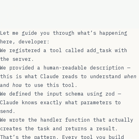
    };
  },
);
Let me guide you through what’s happening
here, developer:
We registered a tool called
add_task
with
the server.
We provided a human-readable description —
this is what Claude reads to understand
when
and
how
to use this tool.
We defined the input schema using
zod
—
Claude knows exactly what parameters to
send.
We wrote the handler function that actually
creates the task and returns a result.
That’s the pattern. Every tool you build