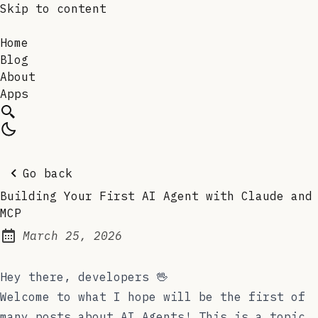
Skip to content
Home
Blog
About
Apps
Go back
Building Your First AI Agent with Claude and
MCP
March 25, 2026
Posted on:
Hey there, developers 🖖
Welcome to what I hope will be the first of
many posts about AI Agents! This is a topic