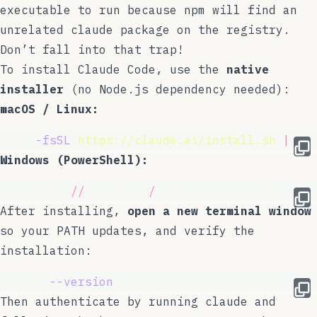
executable to run
because npm will find an
unrelated
claude
package on the registry.
Don’t fall into that trap!
To install Claude Code, use the
native
installer
(no Node.js dependency needed):
macOS / Linux:
curl 
-fsSL
https://claude.ai/install.sh
|
 ba
Windows (PowerShell):
irm https:
//
claude.ai
/
install.ps1 | iex
After installing,
open a new terminal window
so your PATH updates, and verify the
installation:
claude 
--version
Then authenticate by running
claude
and