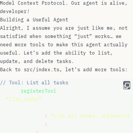
Model Context Protocol. Our agent is alive,
developer!
Building a Useful Agent
Alright, I assume you are just like me, not
satisfied when something “just” works… we
need more tools to make this agent actually
useful. Let’s add the ability to list,
update, and delete tasks.
Back to
src/index.ts
, let’s add more tools:
// Tool: List all tasks
server.
registerTool
(
"
list_tasks
"
,
  {
    description
:
"
List all tasks, optionally
    inputSchema
:
 {
      status
:
 z