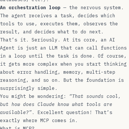
An orchestration loop
— the nervous system.
The agent receives a task, decides which
tools to use, executes them, observes the
result, and decides what to do next.
That’s it. Seriously. At its core, an AI
Agent is just an LLM that can call functions
in a loop until the task is done. Of course,
it gets more complex when you start thinking
about error handling, memory, multi-step
reasoning, and so on. But the foundation is
surprisingly simple.
You might be wondering:
“That sounds cool,
but how does Claude know what tools are
available?”
. Excellent question! That’s
exactly where MCP comes in.
What is MCP?