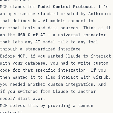
MCP stands for
Model Context Protocol
. It’s
an open-source standard created by Anthropic
that defines how AI models connect to
external tools and data sources. Think of it
as the
USB-C of AI
— a universal connector
that lets any AI model talk to any tool
through a standardized interface.
Before MCP, if you wanted Claude to interact
with your database, you had to write custom
code for that specific integration. If you
then wanted it to also interact with GitHub,
you needed another custom integration. And
if you switched from Claude to another
model? Start over.
MCP solves this by providing a common
protocol: