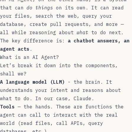
that can
do things
on its own. It can read
your files, search the web, query your
database, create pull requests, and more —
all while reasoning about
what
to do next.
The key difference is:
a chatbot answers, an
agent acts
.
What is an AI Agent?
Let’s break it down into the components,
shall we?
A language model (LLM)
- the brain. It
understands your intent and reasons about
what to do. In our case, Claude.
Tools
— the hands. These are functions the
agent can call to interact with the real
world (read files, call APIs, query
databases, etc.).