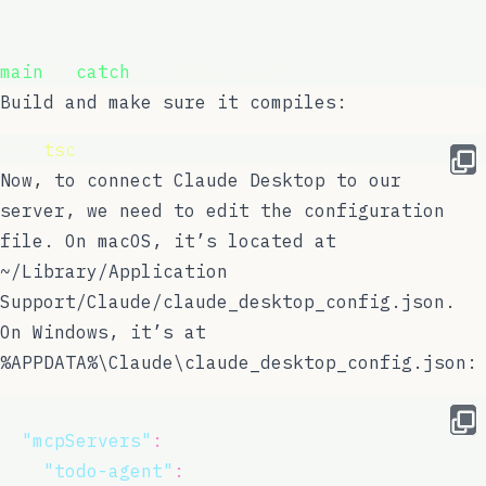
}
main
().
catch
(console.error);
Build and make sure it compiles:
npx 
tsc
Now, to connect Claude Desktop to our
server, we need to edit the configuration
file. On macOS, it’s located at
~/Library/Application
Support/Claude/claude_desktop_config.json
.
On Windows, it’s at
%APPDATA%\Claude\claude_desktop_config.json
:
{
"
mcpServers
"
:
 {
"
todo-agent
"
:
 {