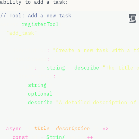
ability to add a task:
// Tool: Add a new task
server.
registerTool
(
"
add_task
"
,
  {
    description
:
"
Create a new task with a t
    inputSchema
:
 {
      title
:
 z.
string
().
describe
(
"
The title 
      description
:
 z
        .
string
()
        .
optional
()
        .
describe
(
"
A detailed description of
    },
  },
async
 ({ 
title
, 
description
 }) 
=>
 {
const
 id 
=
String
(nextId
++
);