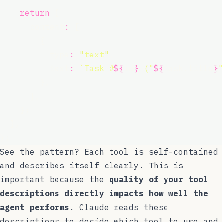
return
 {
      content
:
 [
        {
          type
:
"
text
"
,
          text
:
`Task #
${
id
}
 ("
${
task.title
}
        },
      ],
    };
  },
);
See the pattern? Each tool is self-contained
and describes itself clearly. This is
important because the
quality of your tool
descriptions directly impacts how well the
agent performs
. Claude reads these
descriptions to decide which tool to use and