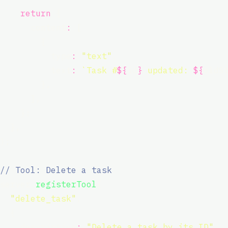
return
 {
      content
:
 [
        {
          type
:
"
text
"
,
          text
:
`Task #
${
id
}
 updated: 
${
oldS
        },
      ],
    };
  },
);
// Tool: Delete a task
server.
registerTool
(
"
delete_task
"
,
  {
    description
:
"
Delete a task by its ID
"
,