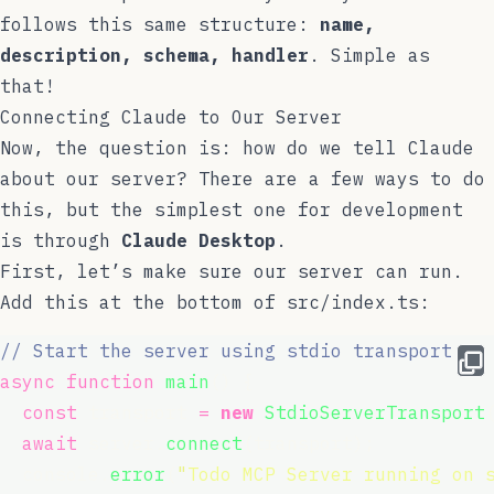
follows this same structure:
name,
description, schema, handler
. Simple as
that!
Connecting Claude to Our Server
Now, the question is: how do we tell Claude
about our server? There are a few ways to do
this, but the simplest one for development
is through
Claude Desktop
.
First, let’s make sure our server can run.
Add this at the bottom of
src/index.ts
:
// Start the server using stdio transport
async
function
main
() {
const
 transport 
=
new
StdioServerTransport
await
 server.
connect
(transport);
  console.
error
(
"
Todo MCP Server running on 