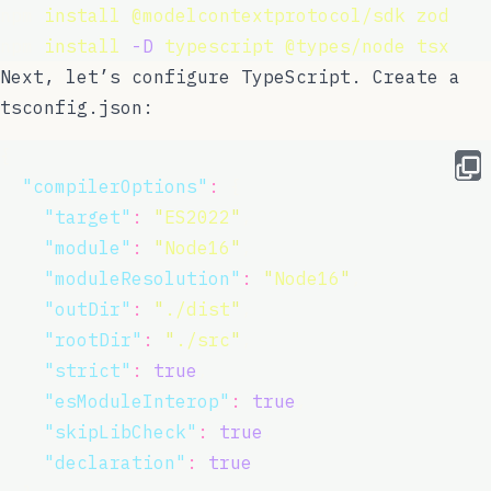
npm 
install
@modelcontextprotocol/sdk
zod
npm 
install
-D
typescript
@types/node
tsx
Next, let’s configure TypeScript. Create a
tsconfig.json
:
{
"
compilerOptions
"
:
 {
"
target
"
:
"
ES2022
"
,
"
module
"
:
"
Node16
"
,
"
moduleResolution
"
:
"
Node16
"
,
"
outDir
"
:
"
./dist
"
,
"
rootDir
"
:
"
./src
"
,
"
strict
"
:
true
,
"
esModuleInterop
"
:
true
,
"
skipLibCheck
"
:
true
,
"
declaration
"
:
true