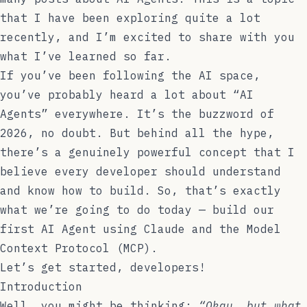
that I have been exploring quite a lot
recently, and I’m excited to share with you
what I’ve learned so far.
If you’ve been following the AI space,
you’ve probably heard a lot about “AI
Agents” everywhere. It’s the buzzword of
2026, no doubt. But behind all the hype,
there’s a genuinely powerful concept that I
believe every developer should understand
and know how to build. So, that’s exactly
what we’re going to do today — build our
first AI Agent using Claude and the Model
Context Protocol (MCP).
Let’s get started, developers!
Introduction
Well, you might be thinking:
“Okay, but what