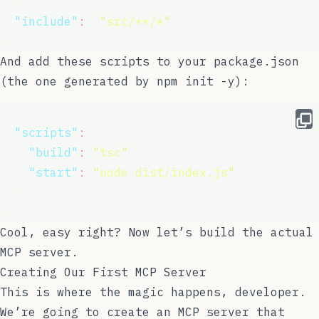
  },
"
include
"
:
 [
"
src/**/*
"
]
}
And add these scripts to your
package.json
(the one generated by
npm init -y
):
{
"
scripts
"
:
 {
"
build
"
:
"
tsc
"
,
"
start
"
:
"
node dist/index.js
"
  }
}
Cool, easy right? Now let’s build the actual
MCP server.
Creating Our First MCP Server
This is where the magic happens, developer.
We’re going to create an MCP server that