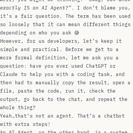
exactly IS an AI Agent?”
. I don’t blame you,
it’s a fair question. The term has been used
so loosely that it can mean different things
depending on who you ask 😅
However, for us developers, let’s keep it
simple and practical. Before we get to a
more formal definition, let me ask you a
question: have you ever used ChatGPT or
Claude to help you with a coding task, and
then had to manually copy the result, open a
file, paste the code, run it, check the
output, go back to the chat, and repeat the
whole thing?
Yeah…that’s not an agent. That’s a chatbot
with extra steps!
An AI Agent, on the other hand, is a system